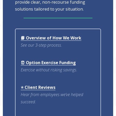
provide clear, non-recourse funding
solutions tailored to your situation.
📘 Overview of How We Work
See our 3-step process.
⏰ Option Exercise Funding
Exercise without risking savings.
⭐ Client Reviews
Hear from employees we’ve helped
succeed.