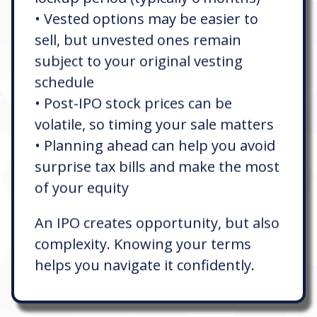
• Vested options may be easier to
sell, but unvested ones remain
subject to your original vesting
schedule
• Post-IPO stock prices can be
volatile, so timing your sale matters
• Planning ahead can help you avoid
surprise tax bills and make the most
of your equity
An IPO creates opportunity, but also
complexity. Knowing your terms
helps you navigate it confidently.