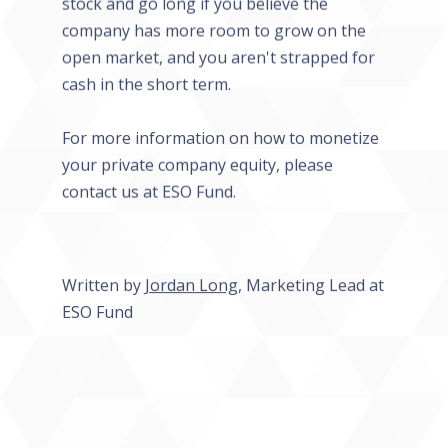
stock and go long if you believe the
company has more room to grow on the
open market, and you aren't strapped for
cash in the short term.
For more information on how to monetize
your private company equity, please
contact us at ESO Fund.
Written by
Jordan Long
, Marketing Lead at
ESO Fund