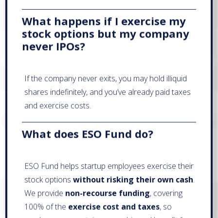
What happens if I exercise my
stock options but my company
never IPOs?
If the company never exits, you may hold illiquid
shares indefinitely, and you’ve already paid taxes
and exercise costs.
What does ESO Fund do?
ESO Fund helps startup employees exercise their
stock options
without risking their own cash
.
We provide
non-recourse funding
, covering
100% of the
exercise cost and taxes
, so