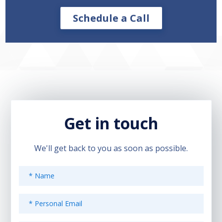
Schedule a Call
Get in touch
We'll get back to you as soon as possible.