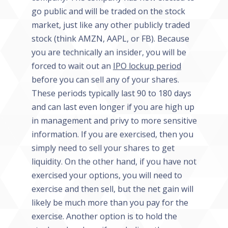
go public and will be traded on the stock
market, just like any other publicly traded
stock (think AMZN, AAPL, or FB). Because
you are technically an insider, you will be
forced to wait out an
IPO lockup period
before you can sell any of your shares.
These periods typically last 90 to 180 days
and can last even longer if you are high up
in management and privy to more sensitive
information. If you are exercised, then you
simply need to sell your shares to get
liquidity. On the other hand, if you have not
exercised your options, you will need to
exercise and then sell, but the net gain will
likely be much more than you pay for the
exercise. Another option is to hold the