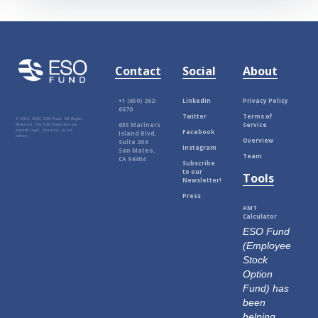
Contact
Social
About
+1 (650) 262-
LinkedIn
Privacy Policy
6670
Twitter
Terms of
© 2012-
2026, ESO Fund. All Rights
635 Mariners
Service
Reserved. The ESO Fund does not
Facebook
provide legal, financial, or tax
Island Blvd,
advice.
Overview
Suite 204
Instagram
San Mateo,
Team
CA 94404
Subscribe
to our
Tools
Newsletter!
Press
AMT
Calculator
ESO Fund
(Employee
Stock
Option
Fund) has
been
helping