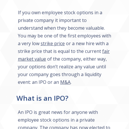
If you own employee stock options in a
private company it important to
understand when they become valuable.
You may be one of the first employees with
a very low
strike price
or a new hire with a
strike price that is equal to the current
fair
market value
of the company, either way,
your options don’t realize any value until
your company goes through a liquidity
event: an IPO or an
M&A
.
What is an IPO?
An IPO is great news for anyone with
employee stock options in a private
company. The company has now elected to