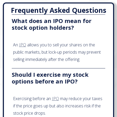
Frequently Asked Questions
What does an IPO mean for
stock option holders?
An
IPO
allows you to sell your shares on the
public markets, but lock-up periods may prevent
selling immediately after the offering.
Should I exercise my stock
options before an IPO?
Exercising before an
IPO
may reduce your taxes
if the price goes up but also increases risk if the
stock price drops.