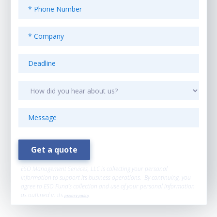
ESO Management Services, LLC is collecting your personal
information to support its business operations. By continuing, you
agree to ESO Fund’s collection and use of your personal information
as outlined in its
privacy policy
.