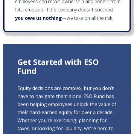
employees can retain ownership and benefit from
future upside. If the company doesn’t succeed,
you owe us nothing
—we take on all the risk.
Get Started with ESO
Fund
Equity decisions are complex, but you don’t
have to navigate them alone. ESO Fund has
been helping employees unlock the value of
their hard-earned equity for over a decade.
Whether you’re exercising, planning for
taxes, or looking for liquidity, we’re here to