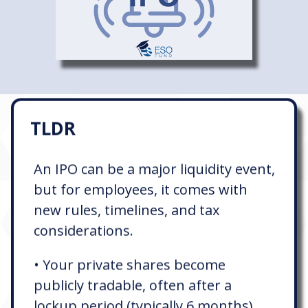
TLDR
An IPO can be a major liquidity event,
but for employees, it comes with
new rules, timelines, and tax
considerations.
• Your private shares become
publicly tradable, often after a
lockup period (typically 6 months)