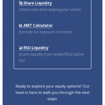
🚀 Share Liquidity
Unlock cash while keeping your shares.
📊 AMT Calculator
Estimate tax exposure in minutes.
🤝 RSU Liquidity
Access liquidity from vested RSUs before
IPO.
Ready to explore your equity options? Our
team is here to walk you through the next
steps.