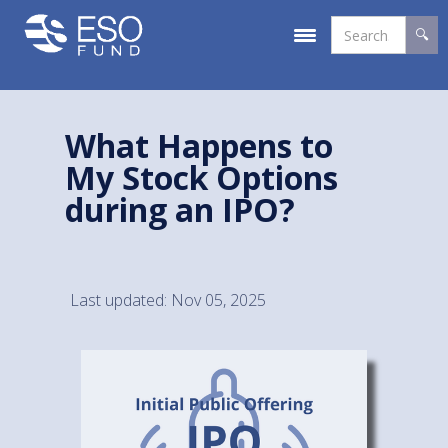
What Happens to
My Stock Options
during an IPO?
Last updated: Nov 05, 2025