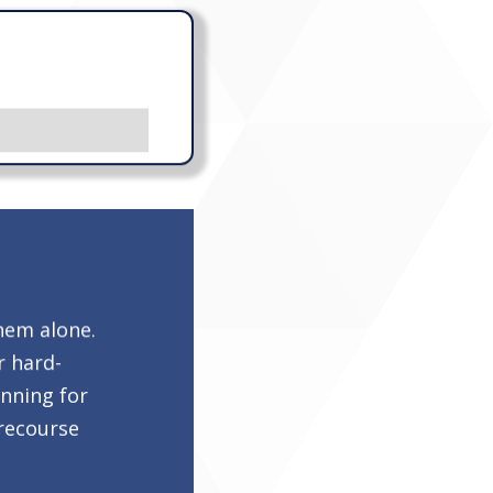
hem alone.
r hard-
anning for
-recourse