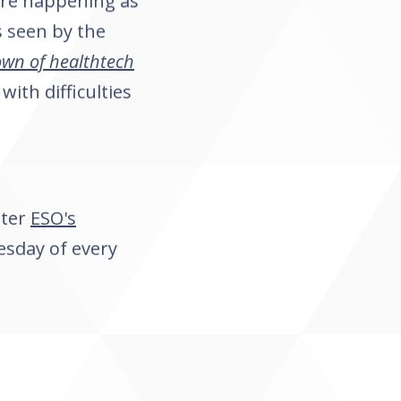
 are happening as
s seen by the
wn of healthtech
with difficulties
tter
ESO's
esday of every