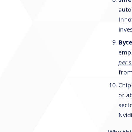
auto
Inno
inves
Byt
empl
per 
from
Chip
or a
sect
Nvid