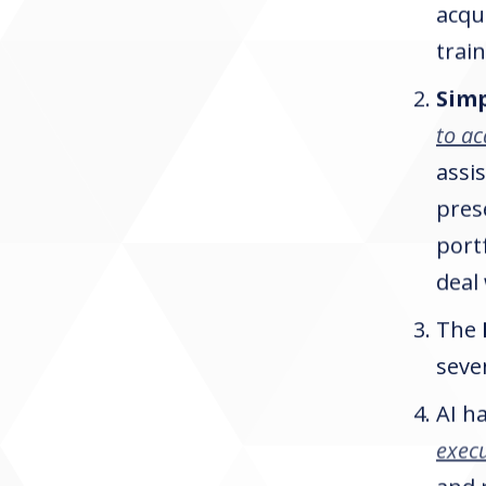
acqu
trai
Sim
to ac
assis
pres
port
deal
The
seve
AI h
execu