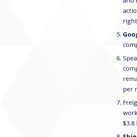
and 
actio
righ
Goo
compe
Spea
com
rema
per 
Frei
work
$3.8
Shie