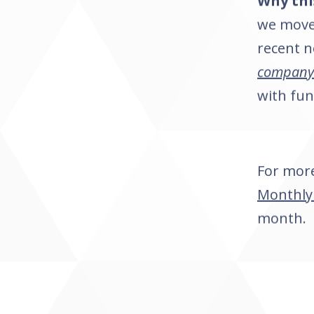
Why thi
we move 
recent n
company 
with fu
For more
Monthly
month.