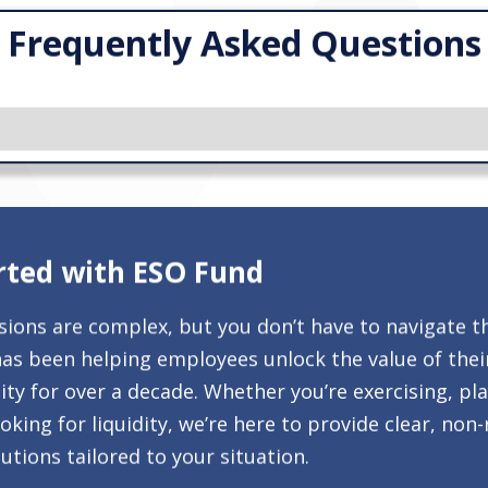
Frequently Asked Questions
rted with ESO Fund
isions are complex, but you don’t have to navigate t
as been helping employees unlock the value of thei
ty for over a decade. Whether you’re exercising, pl
ooking for liquidity, we’re here to provide clear, non
utions tailored to your situation.