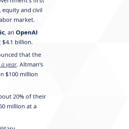
overnment’s first
 equity and civil
labor market.
ic
, an
OpenAI
$4.1 billion.
unced that the
 a year
. Altman’s
n $100 million
about 20% of their
0 million at a
litary