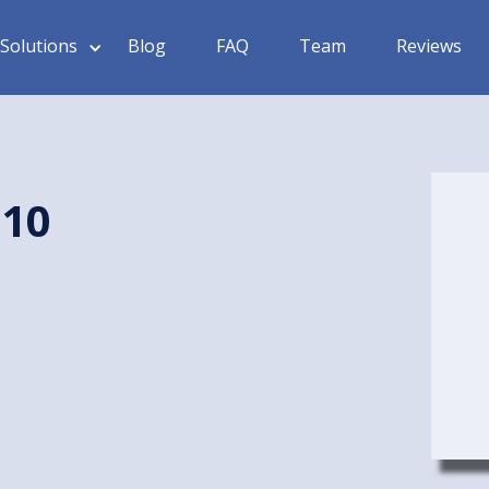
Solutions
Blog
FAQ
Team
Reviews
 10