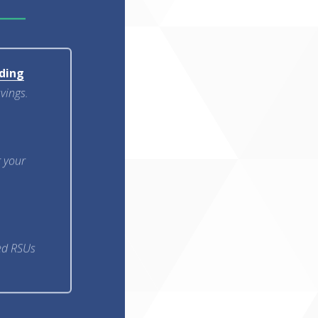
ding
avings.
g your
ted RSUs