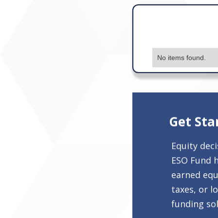
No items found.
Get Sta
Equity dec
ESO Fund h
earned equi
taxes, or l
funding sol