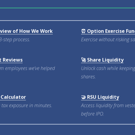
rview of How We Work
⏰ Option Exercise Fun
3-step process.
Exercise without risking s
t Reviews
🚀 Share Liquidity
om employees we’ve helped
Unlock cash while keepin
shares.
 Calculator
🤝 RSU Liquidity
 tax exposure in minutes.
Access liquidity from ves
before IPO.