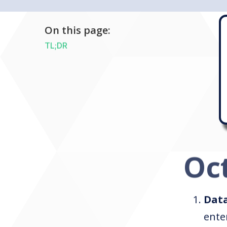
On this page:
TL;DR
Oc
Data
ente