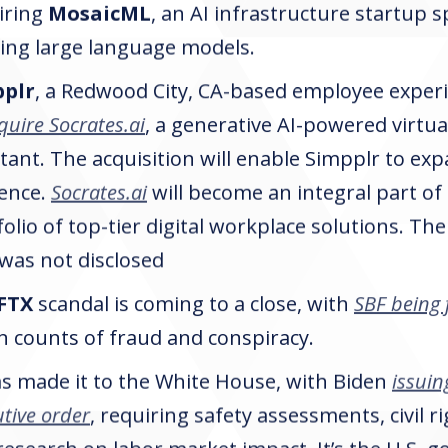
iring
MosaicML
, an AI infrastructure startup sp
ning large language models.
pplr
, a Redwood City, CA-based employee experi
quire Socrates.ai
, a generative AI-powered virtu
tant. The acquisition will enable Simpplr to exp
ence.
Socrates.ai
will become an integral part of
folio of top-tier digital workplace solutions. T
 was not disclosed
FTX
scandal is coming to a close, with
SBF being 
n counts of fraud and conspiracy.
as made it to the White House, with Biden
issuing
tive order
, requiring safety assessments, civil r