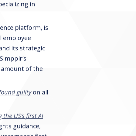
ecializing in
ence platform, is
al employee
and its strategic
 Simpplr’s
he amount of the
found guilty
on all
 the US’s first AI
ights guidance,