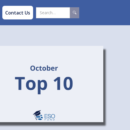
Contact Us