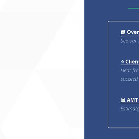
📘 Ove
See our 
⭐ Clien
Hear fr
succeed.
📊 AMT
Estimate