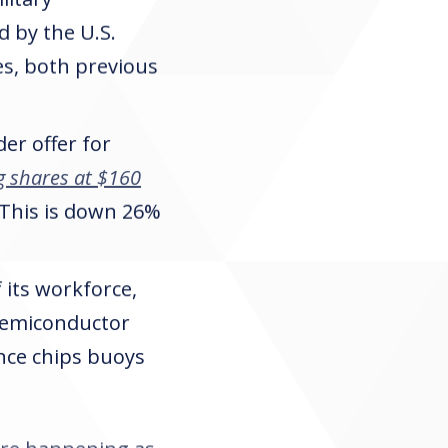
 by the U.S.
s, both previous
er offer for
g shares at $160
. This is down 26%
 its workforce,
 semiconductor
ence chips buoys