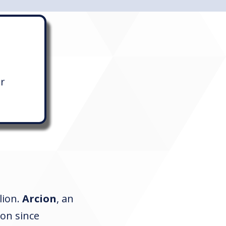
er
lion.
Arcion
, an
tion since