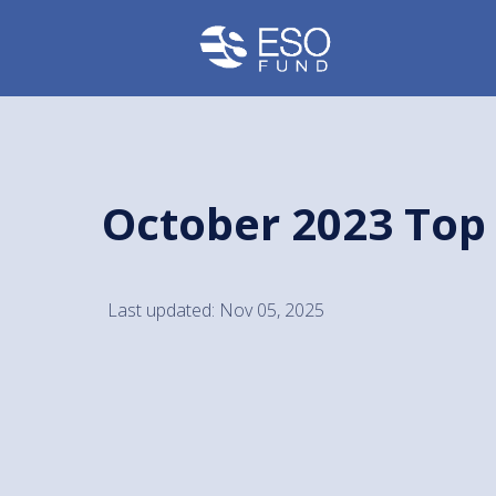
October 2023 Top
Last updated: Nov 05, 2025