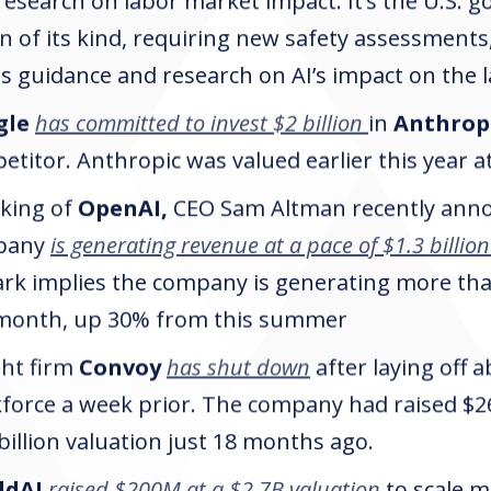
research on labor market impact. It’s the U.S. g
n of its kind, requiring new safety assessments,
ts guidance and research on AI’s impact on the 
gle
has committed to invest $2 billion
in
Anthrop
titor. Anthropic was valued earlier this year at 
king of
OpenAI,
CEO Sam Altman recently anno
pany
is generating revenue at a pace of $1.3 billion
rk implies the company is generating more tha
month, up 30% from this summer
ght firm
Convoy
has shut down
after laying off 
force a week prior. The company had raised $26
 billion valuation just 18 months ago.
ldAI
raised $200M at a $2.7B valuation
to scale mi