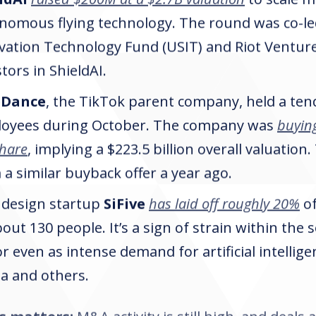
nomous flying technology. The round was co-led
vation Technology Fund (USIT) and Riot Venture
tors in ShieldAI.
eDance
, the TikTok parent company, held a tend
oyees during October. The company was
buyin
share
, implying a $223.5 billion overall valuation
 a similar buyback offer a year ago.
 design startup
SiFive
has laid off roughly 20%
of
bout 130 people. It’s a sign of strain within the
or even as intense demand for artificial intellig
ia and others.