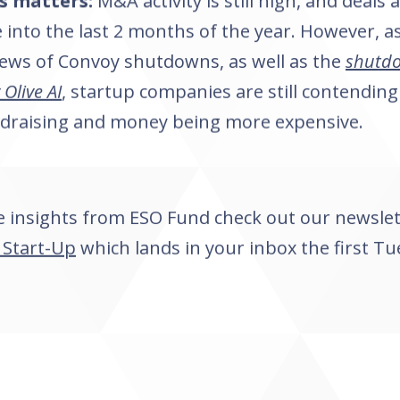
s matters:
M&A activity is still high, and deals
into the last 2 months of the year. However, a
ews of Convoy shutdowns, as well as the
shutdo
Olive AI
, startup companies are still contending 
ndraising and money being more expensive.
 insights from ESO Fund check out our newsle
 Start-Up
which lands in your inbox the first Tu