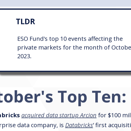
TLDR
ESO Fund's top 10 events affecting the
private markets for the month of Octob
2023.
tober's Top Ten:
bricks
acquired data startup Arcion
for $100 mil
rprise data company, is
Databricks
’ first acquisi