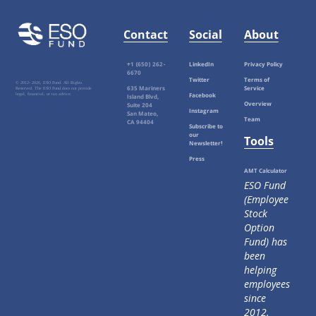
Contact
Social
About
+1 (650) 262-
LinkedIn
Privacy Policy
6670
Twitter
Terms of
© 2012-
2026, ESO Fund. All Rights
635 Mariners
Service
Reserved. The ESO Fund does not provide
Facebook
legal, financial, or tax advice.
Island Blvd,
Overview
Suite 204
Instagram
San Mateo,
Team
CA 94404
Subscribe to
our
Tools
Newsletter!
Press
AMT Calculator
ESO Fund
(Employee
Stock
Option
Fund) has
been
helping
employees
since
2012.