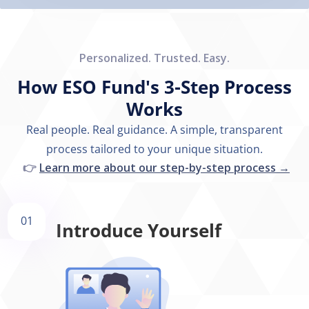
Personalized. Trusted. Easy.
How ESO Fund's 3-Step Process
Works
Real people. Real guidance. A simple, transparent
process tailored to your unique situation.
👉
Learn more about our step-by-step process →
01
Introduce Yourself