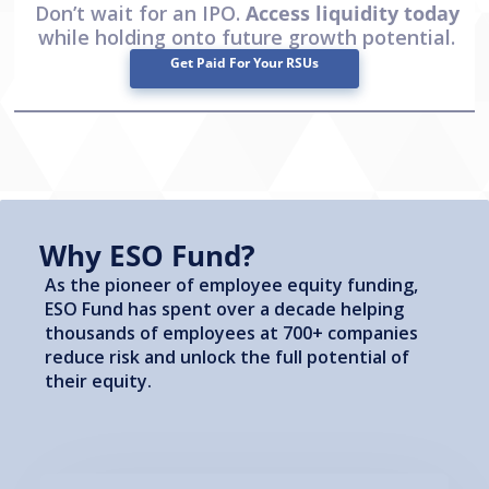
Don’t wait for an IPO.
Access liquidity today
while holding onto future growth potential.
Get Paid For Your RSUs
Why ESO Fund?
As the pioneer of employee equity funding,
ESO Fund has spent over a decade helping
thousands of employees at 700+ companies
reduce risk and unlock the full potential of
their equity.