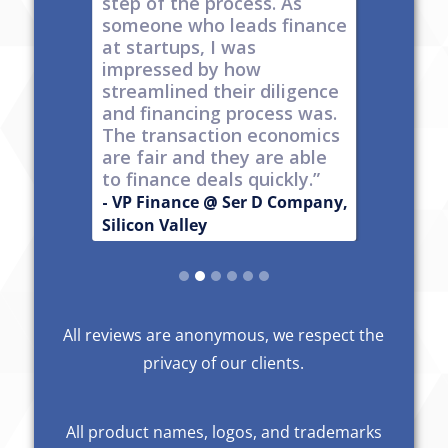
s
step of the process. As
ones car
t all,
someone who leads finance
everywhe
h a
at startups, I was
tech."
nt."
impressed by how
-
Produc
streamlined their diligence
 Series C
Now Publ
and financing process was.
ley
Valley
The transaction economics
are fair and they are able
to finance deals quickly.”
- VP Finance @ Ser D Company,
Silicon Valley
Slide 2 of 6.
All reviews are anonymous, we respect the
privacy of our clients.
All product names, logos, and trademarks