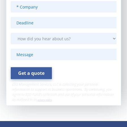
ESO Management Services, LLC is collecting your personal
information to support its business operations. By continuing, you
agree to ESO Fund’s collection and use of your personal information
as outlined in its
privacy policy
.