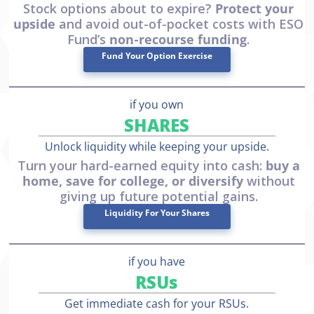
Stock options about to expire?
Protect your
upside
and avoid out-of-pocket costs with ESO
Fund’s
non-recourse funding
.
Fund Your Option Exercise
if you own
SHARES
Unlock liquidity while keeping your upside.
Turn your hard-earned equity into cash:
buy a
home, save for college, or diversify
without
giving up future potential gains.
Liquidity For Your Shares
if you have
RSUs
Get immediate cash for your RSUs.