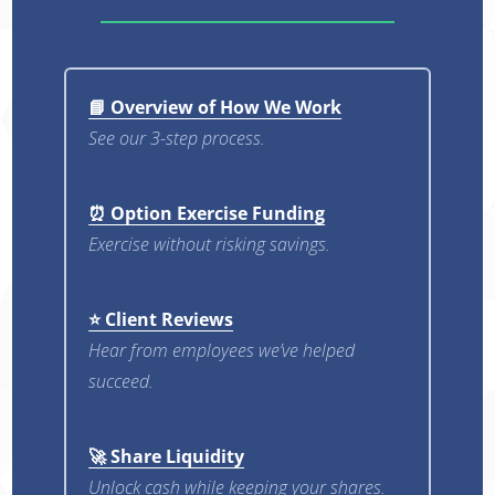
📘 Overview of How We Work
See our 3-step process.
⏰ Option Exercise Funding
Exercise without risking savings.
⭐ Client Reviews
Hear from employees we’ve helped
succeed.
🚀 Share Liquidity
Unlock cash while keeping your shares.