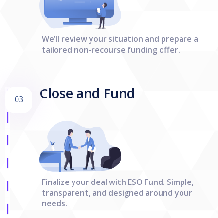
We’ll review your situation and prepare a
tailored non-recourse funding offer.
Close and Fund
03
Finalize your deal with ESO Fund. Simple,
transparent, and designed around your
needs.