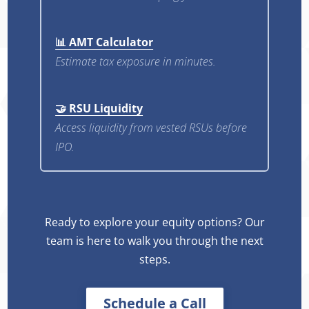
📊 AMT Calculator
Estimate tax exposure in minutes.
🤝 RSU Liquidity
Access liquidity from vested RSUs before
IPO.
Ready to explore your equity options? Our
team is here to walk you through the next
steps.
Schedule a Call