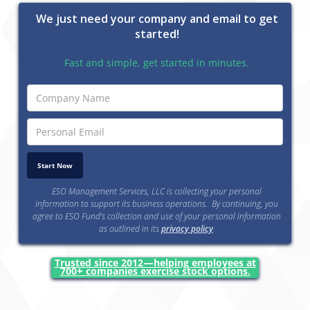
We just need your company and email to get
started!
Fast and simple, get started in minutes.
ESO Management Services, LLC is collecting your personal
information to support its business operations. By continuing, you
agree to ESO Fund’s collection and use of your personal information
as outlined in its
privacy policy
.
Trusted since 2012—helping employees at
700+ companies exercise stock options.