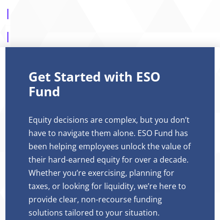
Get Started with ESO
Fund
Equity decisions are complex, but you don’t
have to navigate them alone. ESO Fund has
been helping employees unlock the value of
their hard-earned equity for over a decade.
Whether you’re exercising, planning for
taxes, or looking for liquidity, we’re here to
provide clear, non-recourse funding
solutions tailored to your situation.