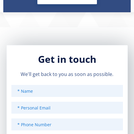
Get in touch
We'll get back to you as soon as possible.