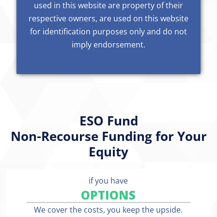
used in this website are property of their
respective owners, are used on this website
for identification purposes only and do not
imply endorsement.
ESO Fund
Non-Recourse Funding for Your
Equity
if you have
OPTIONS
We cover the costs, you keep the upside.