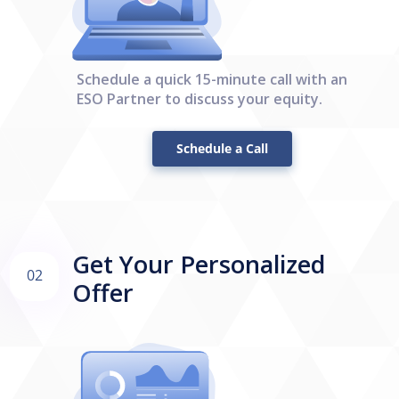
Schedule a quick 15-minute call with an
ESO Partner to discuss your equity.
Schedule a Call
Get Your Personalized
02
Offer