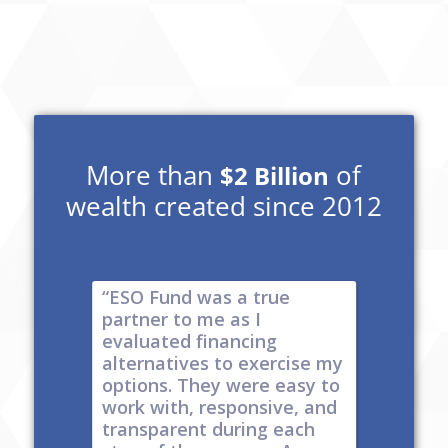
More than
of
$2 Billion
wealth created since 2012
e risk of
“ESO Fund was a true
"It's a 
tions
partner to me as I
& I have
y take
evaluated financing
thinkin
tial. The
alternatives to exercise my
changin
well
options. They were easy to
are lock
work with, responsive, and
options
d
transparent during each
but it's