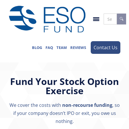
Contact Us
BLOG
FAQ
TEAM
REVIEWS
Fund Your Stock Option
Exercise
We cover the costs with
non-recourse funding
, so
if your company doesn’t IPO or exit, you owe us
nothing.