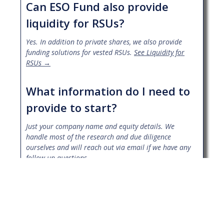
Can ESO Fund also provide
liquidity for RSUs?
Yes. In addition to private shares, we also provide
funding solutions for vested RSUs.
See Liquidity for
RSUs →
What information do I need to
provide to start?
Just your company name and equity details. We
handle most of the research and due diligence
ourselves and will reach out via email if we have any
follow up questions.
Who will I work with during the
process?
Every client is paired with an ESO Fund Partner who