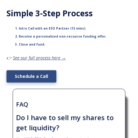
Simple 3-Step Process
Intro Call with an ESO Partner (15 mins).
Receive a personalized non-recourse funding offer.
Close and fund.
👉
See our full process here →
Schedule a Call
FAQ
Do I have to sell my shares to
get liquidity?