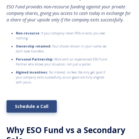
ESO Fund provides non-recourse funding against your private
company shares, giving you access to cash today in exchange for
a share of your upside only if the company exits successfully.
Non-recourse:
If your company never IPOs or exits, you owe
nothing
Ownership retained:
Your shares remain in your name; we
don’t take transfers.
Personal Partnership:
Work with an experienced ESO Fund
Partner who knows your situation, not just a portal.
Algined incentives:
No interest, no fees. We only get paid if
your company exits successfully, so our goals are fully aligned
with yours.
Schedule a Call
Why ESO Fund vs a Secondary