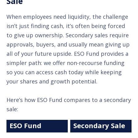
Sale
When employees need liquidity, the challenge
isn’t just finding cash, it’s often being forced
to give up ownership. Secondary sales require
approvals, buyers, and usually mean giving up
all of your future upside. ESO Fund provides a
simpler path: we offer non-recourse funding
so you can access cash today while keeping
your shares and growth potential.
Here’s how ESO Fund compares to a secondary
sale:
ESO Fund
Secondary Sale