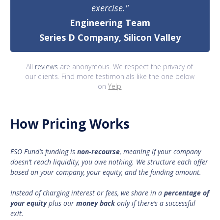
exercise."
Engineering Team
Series D Company, Silicon Valley
All
reviews
are anonymous. We respect the privacy of
our clients. Find more testimonials like the one below
on
Yelp
How Pricing Works
ESO Fund’s funding is
non-recourse
, meaning if your company
doesn’t reach liquidity, you owe nothing. We structure each offer
based on your company, your equity, and the funding amount.
Instead of charging interest or fees, we share in a
percentage of
your equity
plus our
money back
only if there’s a successful
exit.