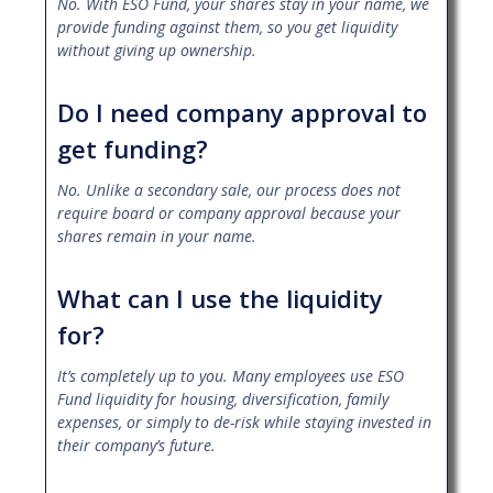
No. With ESO Fund, your shares stay in your name, we
provide funding against them, so you get liquidity
without giving up ownership.
Do I need company approval to
get funding?
No. Unlike a secondary sale, our process does not
require board or company approval because your
shares remain in your name.
What can I use the liquidity
for?
It’s completely up to you. Many employees use ESO
Fund liquidity for housing, diversification, family
expenses, or simply to de-risk while staying invested in
their company’s future.