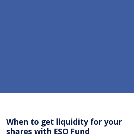
When to get liquidity for your
shares with ESO Fund