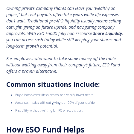
Owning private company shares can leave you “wealthy on
paper,” but real payouts often take years while life expenses
don’t wait. Traditional pre-IPO liquidity usually means selling
outright, giving up future upside, and navigating company
approvals. With ESO Fund’s fully non-recourse
Share Liquidity
,
you can access cash today while still keeping your shares and
long-term growth potential.
For employees who want to take some money off the table
without walking away from their company’s future, ESO Fund
offers a proven alternative.
Common situations include:
Buy a home, cover life expenses, or diversify investments.
Access cash today without giving up 100% of your upside.
Flexibility without waiting for IPO or acquisition.
How ESO Fund Helps