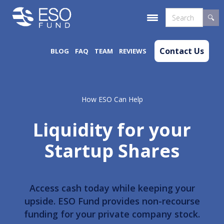
Contact Us
BLOG
FAQ
TEAM
REVIEWS
How ESO Can Help
Liquidity for your
Startup Shares
Access cash today while keeping your
upside. ESO Fund provides non-recourse
funding for your private company stock.