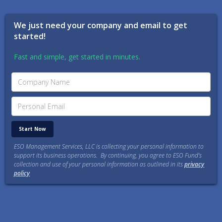
We just need your company and email to get
started!
Fast and simple, get started in minutes.
ESO Management Services, LLC is collecting your personal information to
support its business operations. By continuing, you agree to ESO Fund’s
collection and use of your personal information as outlined in its
privacy
policy
.