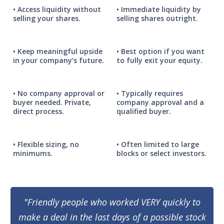
• Access liquidity without
• Immediate liquidity by
selling your shares.
selling shares outright.
• Keep meaningful upside
• Best option if you want
in your company’s future.
to fully exit your equity.
• No company approval or
• Typically requires
buyer needed. Private,
company approval and a
direct process.
qualified buyer.
• Flexible sizing, no
• Often limited to large
minimums.
blocks or select investors.
"Friendly people who worked VERY quickly to
make a deal in the last days of a possible stock