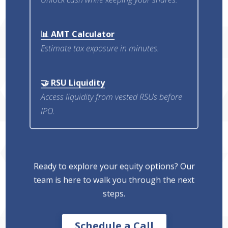
📊 AMT Calculator
Estimate tax exposure in minutes.
🤝 RSU Liquidity
Access liquidity from vested RSUs before
IPO.
Ready to explore your equity options? Our
team is here to walk you through the next
steps.
Schedule a Call