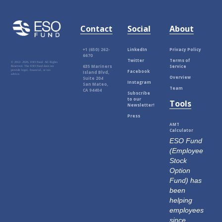
Contact
Social
About
+1 (650) 262-
LinkedIn
Privacy Policy
6670
Twitter
Terms of
© 2012-
2026, ESO Fund. All Rights
635 Mariners
Service
Reserved. The ESO Fund does not
Facebook
provide legal, financial, or tax
Island Blvd,
advice.
Overview
Suite 204
Instagram
San Mateo,
Team
CA 94404
Subscribe
to our
Tools
Newsletter!
Press
AMT
Calculator
ESO Fund
(Employee
Stock
Option
Fund) has
been
helping
employees
since