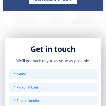
Get in touch
We'll get back to you as soon as possible.