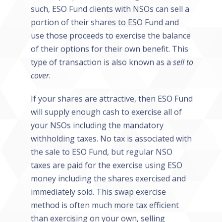
such, ESO Fund clients with NSOs can sell a
portion of their shares to ESO Fund and
use those proceeds to exercise the balance
of their options for their own benefit. This
type of transaction is also known as a
sell to
cover
.
If your shares are attractive, then ESO Fund
will supply enough cash to exercise all of
your NSOs including the mandatory
withholding taxes. No tax is associated with
the sale to ESO Fund, but regular NSO
taxes are paid for the exercise using ESO
money including the shares exercised and
immediately sold. This swap exercise
method is often much more tax efficient
than exercising on your own, selling