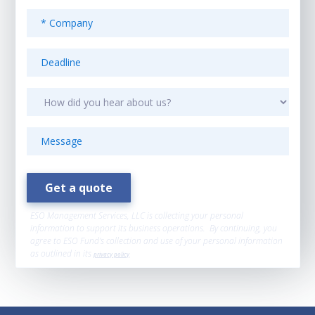
ESO Management Services, LLC is collecting your personal
information to support its business operations. By continuing, you
agree to ESO Fund’s collection and use of your personal information
as outlined in its
privacy policy
.