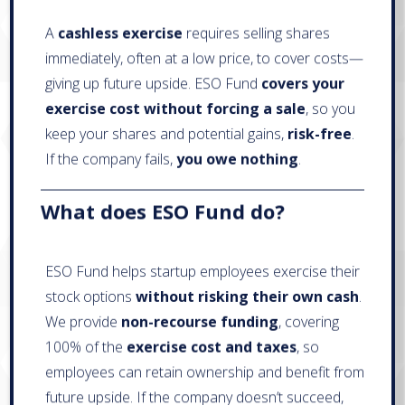
A
cashless exercise
requires selling shares
immediately, often at a low price, to cover costs—
giving up future upside. ESO Fund
covers your
exercise cost without forcing a sale
, so you
keep your shares and potential gains,
risk-free
.
If the company fails,
you owe nothing
.
What does ESO Fund do?
ESO Fund helps startup employees exercise their
stock options
without risking their own cash
.
We provide
non-recourse funding
, covering
100% of the
exercise cost and taxes
, so
employees can retain ownership and benefit from
future upside. If the company doesn’t succeed,