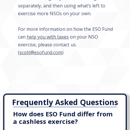
separately, and then using what’s left to
exercise more NSOs on your own.
For more information on how the ESO Fund
can
help you with taxes
on your NSO
exercise, please contact us.
(
scott@esofund.com
)
Frequently Asked Questions
How does ESO Fund differ from
a cashless exercise?