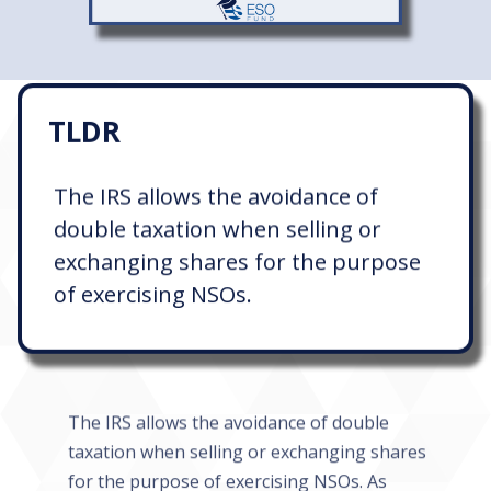
TLDR
The IRS allows the avoidance of
double taxation when selling or
exchanging shares for the purpose
of exercising NSOs.
The IRS allows the avoidance of double
taxation when selling or exchanging shares
for the purpose of exercising NSOs. As