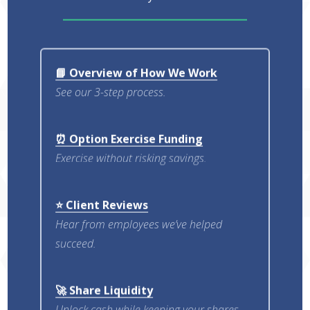
📘 Overview of How We Work
See our 3-step process.
⏰ Option Exercise Funding
Exercise without risking savings.
⭐ Client Reviews
Hear from employees we’ve helped
succeed.
🚀 Share Liquidity
Unlock cash while keeping your shares.