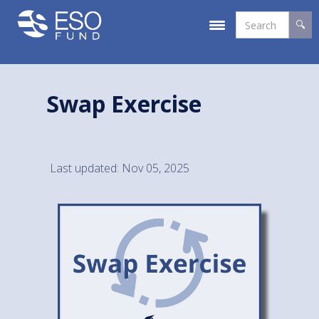
Swap Exercise
Last updated: Nov 05, 2025