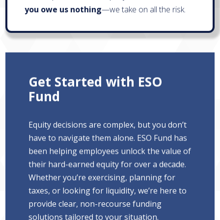
you owe us nothing
—we take on all the risk.
Get Started with ESO
Fund
Equity decisions are complex, but you don’t
have to navigate them alone. ESO Fund has
been helping employees unlock the value of
their hard-earned equity for over a decade.
Whether you’re exercising, planning for
taxes, or looking for liquidity, we’re here to
provide clear, non-recourse funding
solutions tailored to your situation.