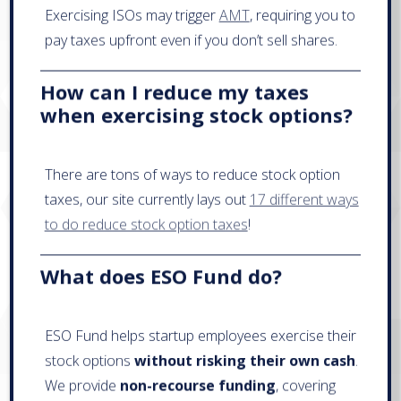
Exercising ISOs may trigger
AMT
, requiring you to
pay taxes upfront even if you don’t sell shares.
How can I reduce my taxes
when exercising stock options?
There are tons of ways to reduce stock option
taxes, our site currently lays out
17 different ways
to do reduce stock option taxes
!
What does ESO Fund do?
ESO Fund helps startup employees exercise their
stock options
without risking their own cash
.
We provide
non-recourse funding
, covering