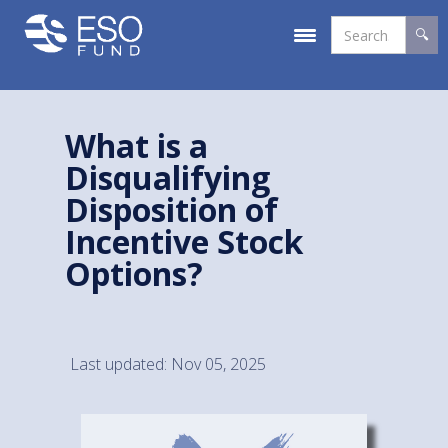
What is a
Disqualifying
Disposition of
Incentive Stock
Options?
Last updated: Nov 05, 2025