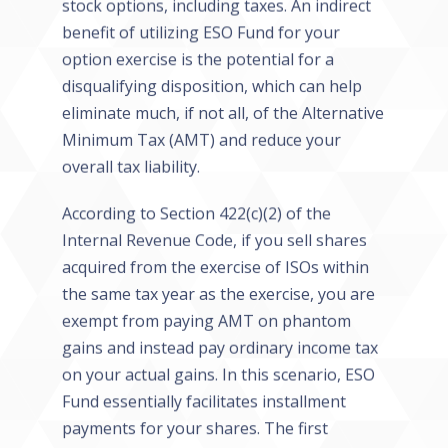
stock options, including taxes. An indirect
benefit of utilizing ESO Fund for your
option exercise is the potential for a
disqualifying disposition, which can help
eliminate much, if not all, of the Alternative
Minimum Tax (AMT) and reduce your
overall tax liability.
According to Section 422(c)(2) of the
Internal Revenue Code, if you sell shares
acquired from the exercise of ISOs within
the same tax year as the exercise, you are
exempt from paying AMT on phantom
gains and instead pay ordinary income tax
on your actual gains. In this scenario, ESO
Fund essentially facilitates installment
payments for your shares. The first