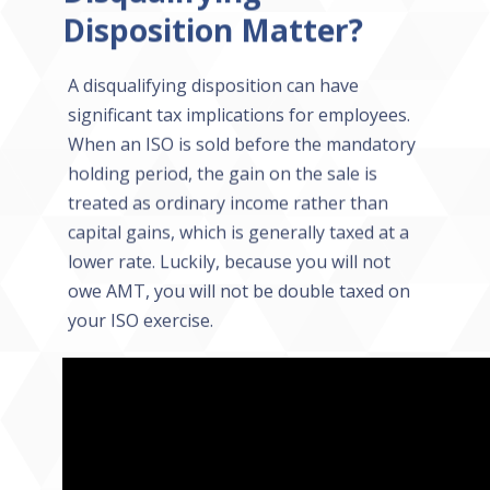
Disposition Matter?
A disqualifying disposition can have
significant tax implications for employees.
When an ISO is sold before the mandatory
holding period, the gain on the sale is
treated as ordinary income rather than
capital gains, which is generally taxed at a
lower rate. Luckily, because you will not
owe AMT, you will not be double taxed on
your ISO exercise.