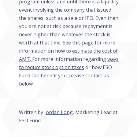
program unless and until there is a liquidity
event involving the company that issued
the shares, such as a sale or IPO. Even then,
you are not at risk because repayment is
never higher than whatever the stock is
worth at that time. See this page for more
information on how to
estimate the cost of
AMT
.
For more information regarding
ways
to reduce stock option taxes
or how ESO
Fund can benefit you, please contact us
below.
Written by
Jordan Long
, Marketing Lead at
ESO Fund