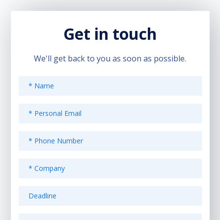
Get in touch
We'll get back to you as soon as possible.