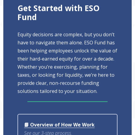
Get Started with ESO
Fund
Equity decisions are complex, but you don’t
have to navigate them alone. ESO Fund has
been helping employees unlock the value of
their hard-earned equity for over a decade.
Whether you’re exercising, planning for
taxes, or looking for liquidity, we’re here to
provide clear, non-recourse funding
solutions tailored to your situation.
📘 Overview of How We Work
See our 3-step process.