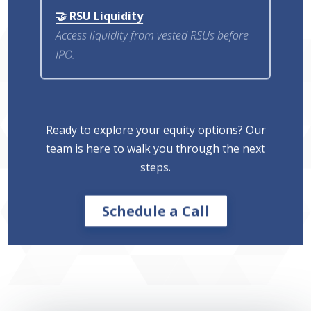
🤝 RSU Liquidity
Access liquidity from vested RSUs before
IPO.
Ready to explore your equity options? Our
team is here to walk you through the next
steps.
Schedule a Call