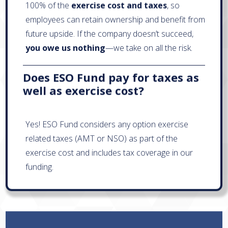
100% of the
exercise cost and taxes
, so
employees can retain ownership and benefit from
future upside. If the company doesn’t succeed,
you owe us nothing
—we take on all the risk.
Does ESO Fund pay for taxes as
well as exercise cost?
Yes! ESO Fund considers any option exercise
related taxes (AMT or NSO) as part of the
exercise cost and includes tax coverage in our
funding.