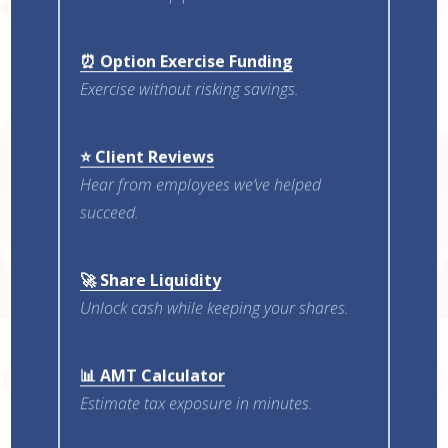
⏰ Option Exercise Funding
Exercise without risking savings.
⭐ Client Reviews
Hear from employees we’ve helped
succeed.
🚀 Share Liquidity
Unlock cash while keeping your shares.
📊 AMT Calculator
Estimate tax exposure in minutes.