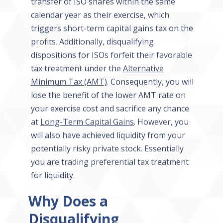
transfer of ISO shares within the same
calendar year as their exercise, which
triggers short-term capital gains tax on the
profits. Additionally, disqualifying
dispositions for ISOs forfeit their favorable
tax treatment under the
Alternative
Minimum Tax (AMT)
. Consequently, you will
lose the benefit of the lower AMT rate on
your exercise cost and sacrifice any chance
at
Long-Term Capital Gains
. However, you
will also have achieved liquidity from your
potentially risky private stock. Essentially
you are trading preferential tax treatment
for liquidity.
Why Does a
Disqualifying