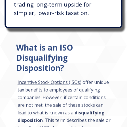
trading long-term upside for
simpler, lower-risk taxation.
What is an ISO
Disqualifying
Disposition?
Incentive Stock Options (ISOs)
offer unique
tax benefits to employees of qualifying
companies. However, if certain conditions
are not met, the sale of these stocks can
lead to what is known as a
disqualifying
disposition
. This term describes the sale or