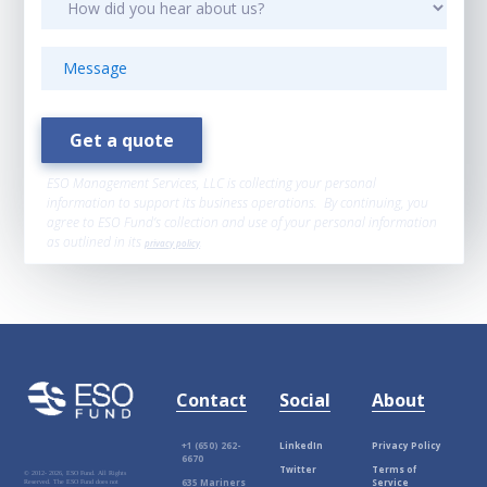
ESO Management Services, LLC is collecting your personal
information to support its business operations. By continuing, you
agree to ESO Fund’s collection and use of your personal information
as outlined in its
privacy policy
.
Contact
Social
About
+1 (650) 262-
LinkedIn
Privacy Policy
6670
Twitter
Terms of
© 2012-
2026, ESO Fund. All Rights
635 Mariners
Service
Reserved. The ESO Fund does not