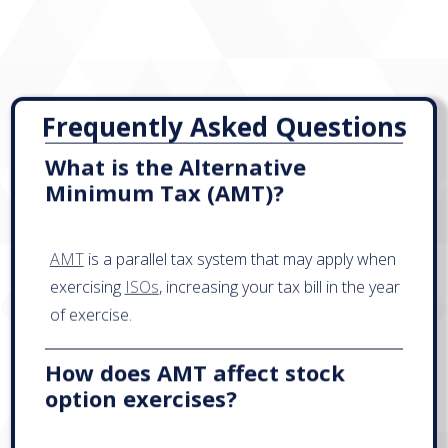
Frequently Asked Questions
What is the Alternative
Minimum Tax (AMT)?
AMT
is a parallel tax system that may apply when
exercising
ISOs
, increasing your tax bill in the year
of exercise.
How does AMT affect stock
option exercises?