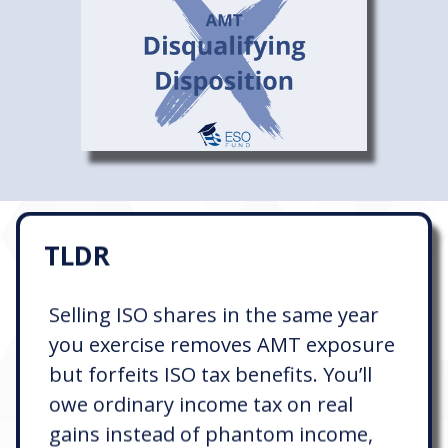
TLDR
Selling ISO shares in the same year
you exercise removes AMT exposure
but forfeits ISO tax benefits. You’ll
owe ordinary income tax on real
gains instead of phantom income,