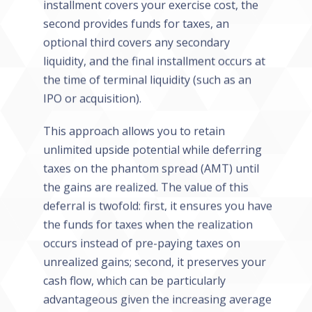
installment covers your exercise cost, the
second provides funds for taxes, an
optional third covers any secondary
liquidity, and the final installment occurs at
the time of terminal liquidity (such as an
IPO or acquisition).
This approach allows you to retain
unlimited upside potential while deferring
taxes on the phantom spread (AMT) until
the gains are realized. The value of this
deferral is twofold: first, it ensures you have
the funds for taxes when the realization
occurs instead of pre-paying taxes on
unrealized gains; second, it preserves your
cash flow, which can be particularly
advantageous given the increasing average