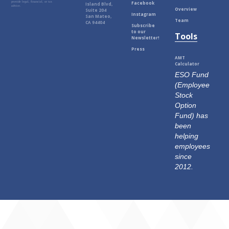
Facebook
provide legal, financial, or tax
Island Blvd,
advice.
Overview
Suite 204
Instagram
San Mateo,
Team
CA 94404
Subscribe
to our
Tools
Newsletter!
Press
AMT
Calculator
ESO Fund
(Employee
Stock
Option
Fund) has
been
helping
employees
since
2012.