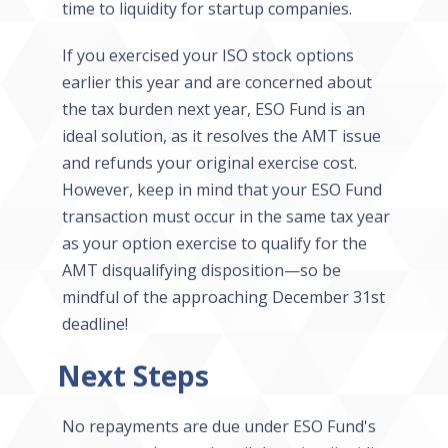
time to liquidity for startup companies.
If you exercised your ISO stock options
earlier this year and are concerned about
the tax burden next year, ESO Fund is an
ideal solution, as it resolves the AMT issue
and refunds your original exercise cost.
However, keep in mind that your ESO Fund
transaction must occur in the same tax year
as your option exercise to qualify for the
AMT disqualifying disposition—so be
mindful of the approaching December 31st
deadline!
Next Steps
No repayments are due under ESO Fund's