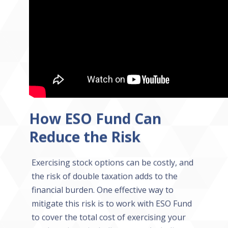
How ESO Fund Can
Reduce the Risk
Exercising stock options can be costly, and
the risk of double taxation adds to the
financial burden. One effective way to
mitigate this risk is to work with ESO Fund
to cover the total cost of exercising your