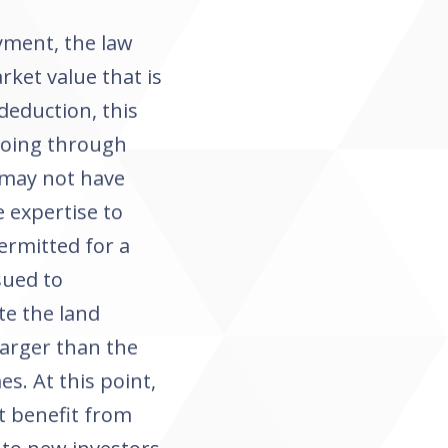
oyment, the law
rket value that is
deduction, this
going through
 may not have
e expertise to
ermitted for a
sued to
te the land
larger than the
es. At this point,
t benefit from