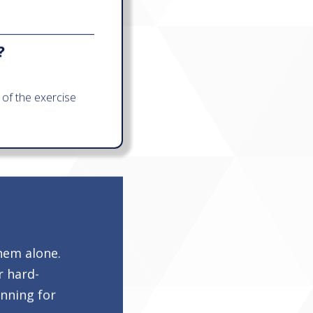
?
of the exercise
hem alone.
r hard-
anning for