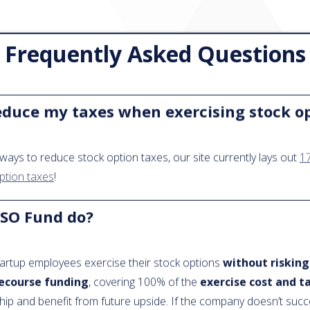
Frequently Asked Questions
educe my taxes when exercising stock o
ways to reduce stock option taxes, our site currently lays out
17
ption taxes
!
SO Fund do?
artup employees exercise their stock options
without risking
ecourse funding
, covering 100% of the
exercise cost and t
hip and benefit from future upside. If the company doesn’t suc