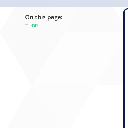
On this page:
TL;DR