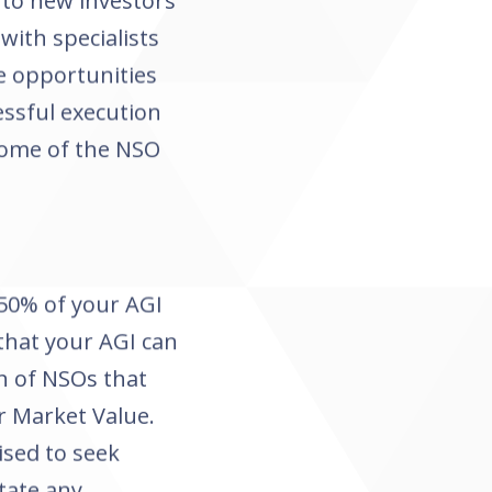
t to new investors
with specialists
e opportunities
essful execution
 some of the NSO
50% of your AGI
 that your AGI can
h of NSOs that
r Market Value.
ised to seek
tate any