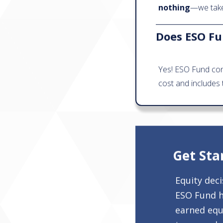
nothing
—we take 
Does ESO Fun
Yes! ESO Fund con
cost and includes 
Get Sta
Equity dec
ESO Fund h
earned equi