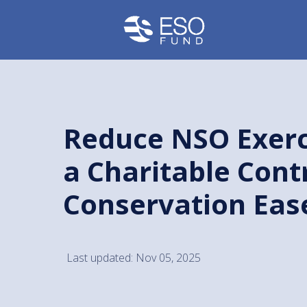
Reduce NSO Exerc
a Charitable Cont
Conservation Ea
Last updated: Nov 05, 2025