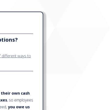
ptions?
 different ways to
 their own cash
.
axes
, so employees
ceed,
you owe us