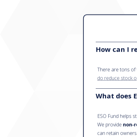
How can I r
There are tons of 
do reduce stock o
What does E
ESO Fund helps st
We provide
non-r
can retain owners