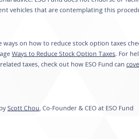
nt vehicles that are contemplating this proced
 ways on how to reduce stock option taxes che
page
Ways to Reduce Stock Option Taxes
. For he
 related taxes, check out how ESO Fund can
cove
 by
Scott Chou
, Co-Founder & CEO at ESO Fund