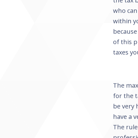
the tax 
who can 
within y
because 
of this 
taxes yo
The max
for the 
be very 
have a v
The rule
professi