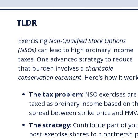
TLDR
Exercising
Non-Qualified Stock Options
(NSOs)
can lead to high ordinary income
taxes. One advanced strategy to reduce
that burden involves a
charitable
conservation easement
. Here's how it wor
The tax problem
: NSO exercises are
taxed as ordinary income based on t
spread between strike price and FMV
The strategy
: Contribute part of yo
post-exercise shares to a partnershi