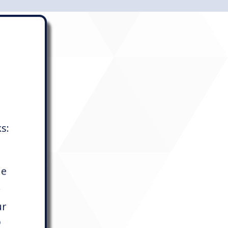
ks:
he
.
ur
p