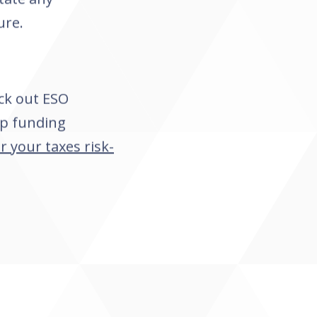
ure.
ck out ESO
lp funding
r your taxes risk-