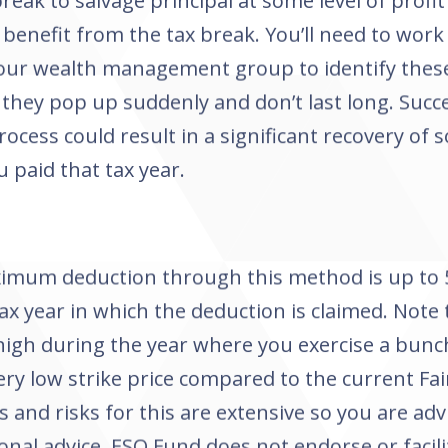
break to salvage principal at some level of profi
benefit from the tax break. You’ll need to work 
our wealth management group to identify thes
they pop up suddenly and don’t last long. Succ
process could result in a significant recovery of
u paid that tax year.
imum deduction through this method is up to 
tax year in which the deduction is claimed. Note
high during the year where you exercise a bunc
ery low strike price compared to the current Fai
s and risks for this are extensive so you are adv
onal advice. ESO Fund does not endorse or facili