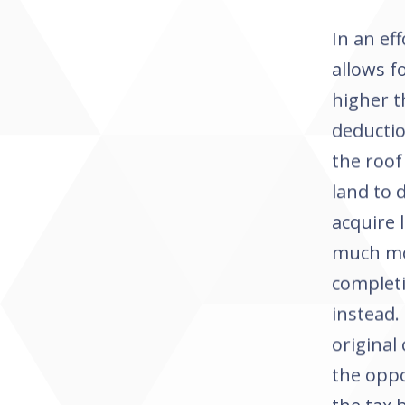
In an ef
allows f
higher t
deducti
the roof
land to 
acquire 
much mor
completi
instead.
original
the oppo