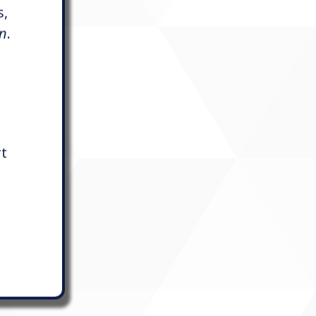
s,
on
.
rt