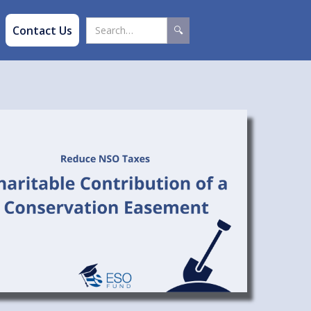
Contact Us