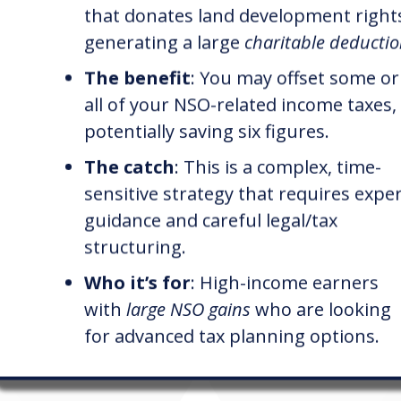
that donates land development right
generating a large
charitable deducti
The benefit
: You may offset some or
all of your NSO-related income taxes,
potentially saving six figures.
The catch
: This is a complex, time-
sensitive strategy that requires expe
guidance and careful legal/tax
structuring.
Who it’s for
: High-income earners
with
large NSO gains
who are looking
for advanced tax planning options.