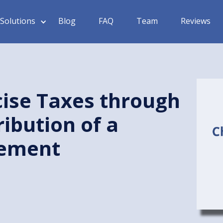
Solutions
Blog
FAQ
Team
Reviews
ise Taxes through
ribution of a
sement