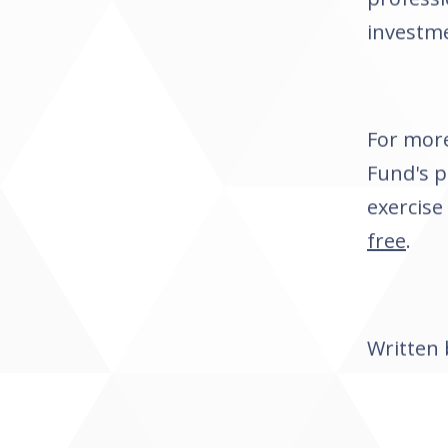
investme
For more
Fund's 
exercise
free
.
Written