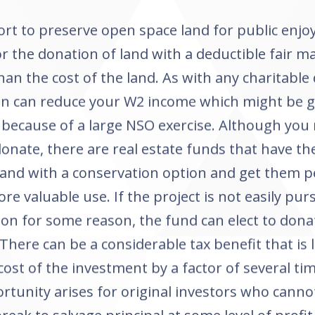
fort to preserve open space land for public enj
or the donation of land with a deductible fair ma
han the cost of the land. As with any charitable 
on can reduce your W2 income which might be 
 because of a large NSO exercise. Although you
donate, there are real estate funds that have th
land with a conservation option and get them p
e valuable use. If the project is not easily pur
on for some reason, the fund can elect to dona
 There can be a considerable tax benefit that is 
 cost of the investment by a factor of several tim
rtunity arises for original investors who canno