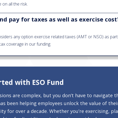
on all the risk.
d pay for taxes as well as exercise cost
siders any option exercise related taxes (AMT or NSO) as part 
tax coverage in our funding.
rted with ESO Fund
isions are complex, but you don’t have to navigate t
as been helping employees unlock the value of thei
ty for over a decade. Whether you’re exercising, pl