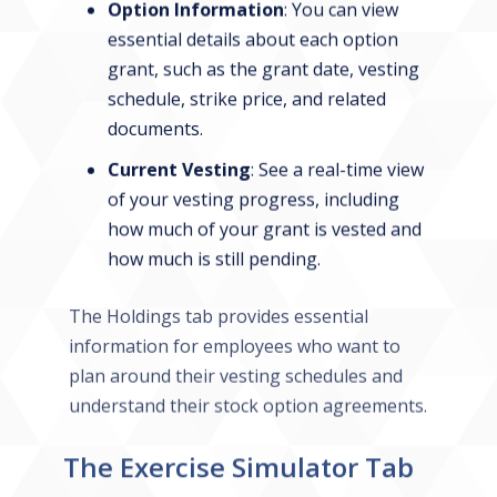
Option Information
: You can view
essential details about each option
grant, such as the grant date, vesting
schedule, strike price, and related
documents.
Current Vesting
: See a real-time view
of your vesting progress, including
how much of your grant is vested and
how much is still pending.
The Holdings tab provides essential
information for employees who want to
plan around their vesting schedules and
understand their stock option agreements.
The Exercise Simulator Tab