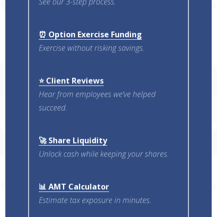
See our 3-step process.
⏰ Option Exercise Funding
Exercise without risking savings.
⭐ Client Reviews
Hear from employees we’ve helped
succeed.
🚀 Share Liquidity
Unlock cash while keeping your shares.
📊 AMT Calculator
Estimate tax exposure in minutes.