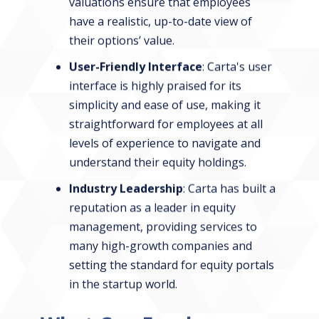
valuations ensure that employees
have a realistic, up-to-date view of
their options’ value.
User-Friendly Interface
: Carta's user
interface is highly praised for its
simplicity and ease of use, making it
straightforward for employees at all
levels of experience to navigate and
understand their equity holdings.
Industry Leadership
: Carta has built a
reputation as a leader in equity
management, providing services to
many high-growth companies and
setting the standard for equity portals
in the startup world.