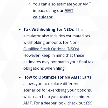
You can also estimate your AMT
impact using our
AMT
calculator
.
Tax Withholding for NSOs
: The
simulator also includes estimated tax
withholding amounts for
Non-
Qualified Stock Options (NSOs)
.
However, keep in mind that these
estimates may not match your final tax
obligations when filing.
How to Optimize for No AMT
: Carta
allows you to explore different
scenarios for exercising your options,
which can help you avoid or minimize
AMT. For a deeper look, check out
ESO