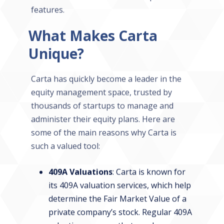
features.
What Makes Carta
Unique?
Carta has quickly become a leader in the
equity management space, trusted by
thousands of startups to manage and
administer their equity plans. Here are
some of the main reasons why Carta is
such a valued tool:
409A Valuations
: Carta is known for
its 409A valuation services, which help
determine the Fair Market Value of a
private company’s stock. Regular 409A