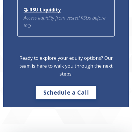
🤝 RSU Liquidity
Access liquidity from vested RSUs before
IPO.
Ready to explore your equity options? Our
team is here to walk you through the next
steps.
Schedule a Call