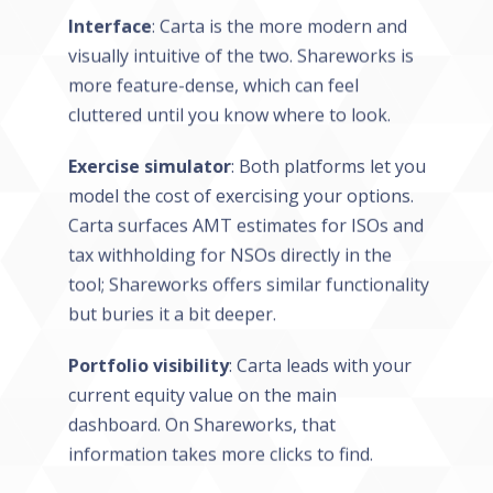
Interface
: Carta is the more modern and
visually intuitive of the two. Shareworks is
more feature-dense, which can feel
cluttered until you know where to look.
Exercise simulator
: Both platforms let you
model the cost of exercising your options.
Carta surfaces AMT estimates for ISOs and
tax withholding for NSOs directly in the
tool; Shareworks offers similar functionality
but buries it a bit deeper.
Portfolio visibility
: Carta leads with your
current equity value on the main
dashboard. On Shareworks, that
information takes more clicks to find.