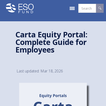
Carta Equity Portal:
Complete Guide for
Employees
Last updated: Mar 18, 2026