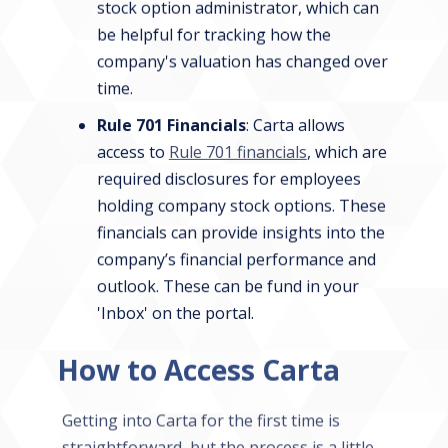
stock option administrator, which can
be helpful for tracking how the
company's valuation has changed over
time.
Rule 701 Financials
: Carta allows
access to
Rule 701 financials
, which are
required disclosures for employees
holding company stock options. These
financials can provide insights into the
company’s financial performance and
outlook. These can be fund in your
'Inbox' on the portal.
How to Access Carta
Getting into Carta for the first time is
straightforward, but the process is a little