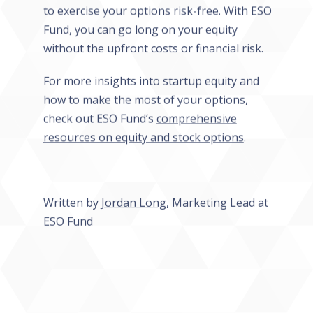
to exercise your options risk-free. With ESO
Fund, you can go long on your equity
without the upfront costs or financial risk.
For more insights into startup equity and
how to make the most of your options,
check out ESO Fund’s
comprehensive
resources on equity and stock options
.
Written by
Jordan Long
, Marketing Lead at
ESO Fund