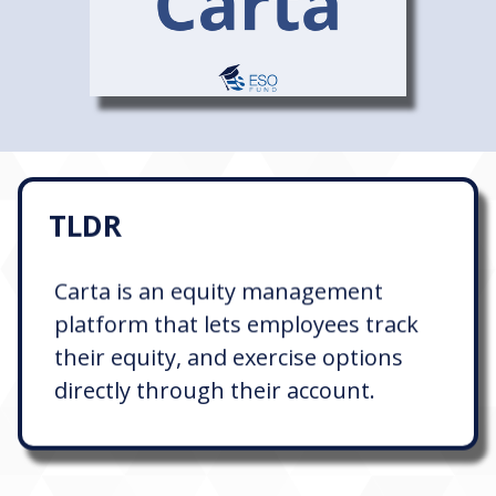
TLDR
Carta is an equity management
platform that lets employees track
their equity, and exercise options
directly through their account.