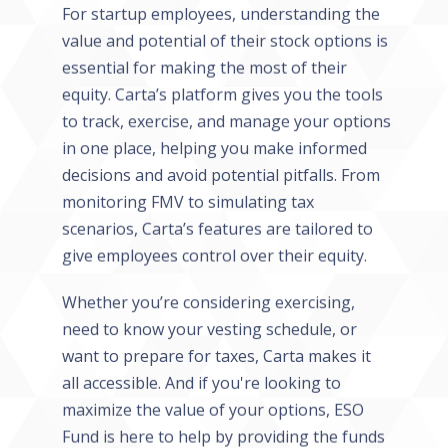
For startup employees, understanding the
value and potential of their stock options is
essential for making the most of their
equity. Carta’s platform gives you the tools
to track, exercise, and manage your options
in one place, helping you make informed
decisions and avoid potential pitfalls. From
monitoring FMV to simulating tax
scenarios, Carta’s features are tailored to
give employees control over their equity.
Whether you’re considering exercising,
need to know your vesting schedule, or
want to prepare for taxes, Carta makes it
all accessible. And if you're looking to
maximize the value of your options, ESO
Fund is here to help by providing the funds