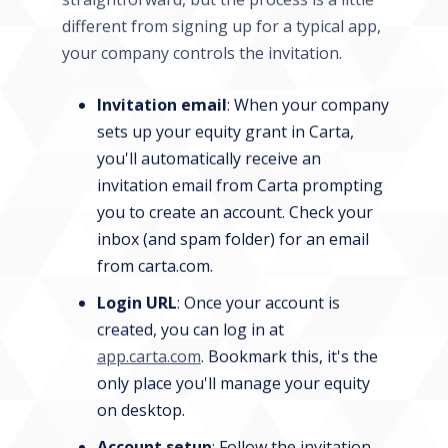
different from signing up for a typical app,
your company controls the invitation.
Invitation email
: When your company
sets up your equity grant in Carta,
you'll automatically receive an
invitation email from Carta prompting
you to create an account. Check your
inbox (and spam folder) for an email
from carta.com.
Login URL
: Once your account is
created, you can log in at
app.carta.com
. Bookmark this, it's the
only place you'll manage your equity
on desktop.
Account setup
: Follow the invitation