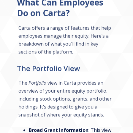
What Can Employees
Do on Carta?
Carta offers a range of features that help
employees manage their equity. Here’s a
breakdown of what you’ll find in key
sections of the platform.
The Portfolio View
The
Portfolio
view in Carta provides an
overview of your entire equity portfolio,
including stock options, grants, and other
holdings. It’s designed to give you a
snapshot of where your equity stands.
Broad Grant Information
: This view