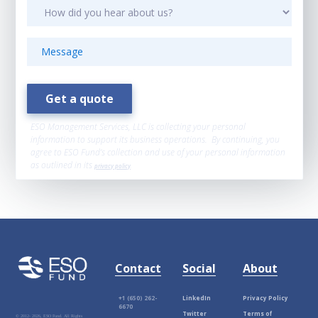
ESO Management Services, LLC is collecting your personal
information to support its business operations. By continuing, you
agree to ESO Fund’s collection and use of your personal information
as outlined in its
privacy policy
.
Contact
Social
About
+1 (650) 262-
LinkedIn
Privacy Policy
6670
Twitter
Terms of
© 2012-
2026, ESO Fund. All Rights