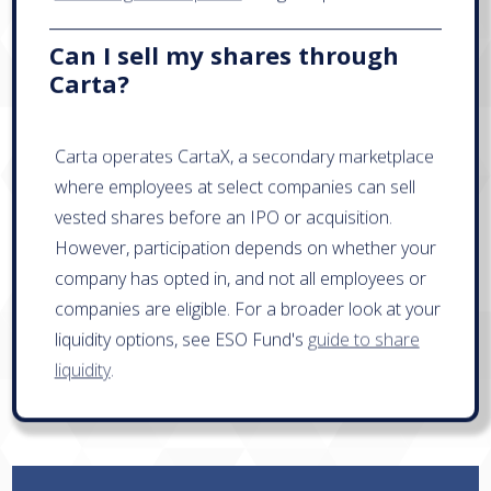
Can I sell my shares through
Carta?
Carta operates CartaX, a secondary marketplace
where employees at select companies can sell
vested shares before an IPO or acquisition.
However, participation depends on whether your
company has opted in, and not all employees or
companies are eligible. For a broader look at your
liquidity options, see ESO Fund's
guide to share
liquidity
.