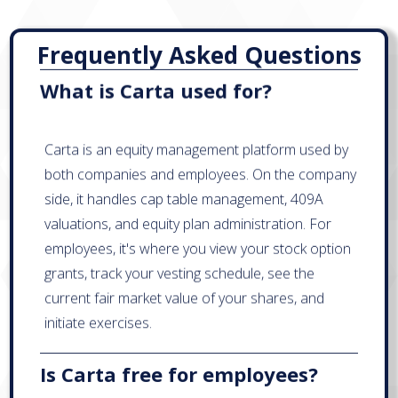
Frequently Asked Questions
What is Carta used for?
Carta is an equity management platform used by
both companies and employees. On the company
side, it handles cap table management, 409A
valuations, and equity plan administration. For
employees, it's where you view your stock option
grants, track your vesting schedule, see the
current fair market value of your shares, and
initiate exercises.
Is Carta free for employees?