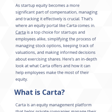
As startup equity becomes a more
significant part of compensation, managing
and tracking it effectively is crucial. That’s
where an equity portal like Carta comes in.
Carta
is a top choice for startups and
employees alike, simplifying the process of
managing stock options, keeping track of
valuations, and making informed decisions
about exercising shares. Here’s an in-depth
look at what Carta offers and how it can
help employees make the most of their
equity.
What is Carta?
Carta is an equity management platform
that helps private companies manage their