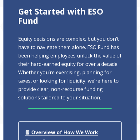
Get Started with ESO
Fund
Equity decisions are complex, but you don’t
have to navigate them alone. ESO Fund has
been helping employees unlock the value of
their hard-earned equity for over a decade.
Whether you’re exercising, planning for
taxes, or looking for liquidity, we’re here to
provide clear, non-recourse funding
solutions tailored to your situation.
📘 Overview of How We Work