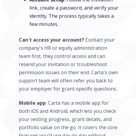
link, create a password, and verify your
identity. The process typically takes a
few minutes.
Can't access your account?
Contact your
company's HR or equity administration
team first, they control access and can
resend your invitation or troubleshoot
permission issues on their end. Carta's own
support team will often refer you back to
your employer for grant-specific questions.
Mobile app
: Carta has a mobile app for
both iOS and Android, which lets you check
your vesting progress, grant details, and
portfolio value on the go. It covers the core
features you'd use day-to-day without