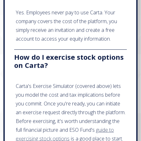
Yes. Employees never pay to use Carta. Your
company covers the cost of the platform, you
simply receive an invitation and create a free
account to access your equity information.
How do I exercise stock options
on Carta?
Carta's Exercise Simulator (covered above) lets
you model the cost and tax implications before
you commit. Once you're ready, you can initiate
an exercise request directly through the platform.
Before exercising, it's worth understanding the
full financial picture and ESO Fund's
guide to
exercising stock options
is a good place to start.