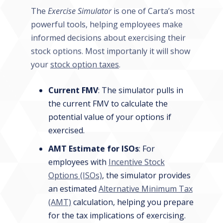
The
Exercise Simulator
is one of Carta’s most
powerful tools, helping employees make
informed decisions about exercising their
stock options. Most importanly it will show
your
stock option taxes
.
Current FMV
: The simulator pulls in
the current FMV to calculate the
potential value of your options if
exercised.
AMT Estimate for ISOs
: For
employees with
Incentive Stock
Options (ISOs)
, the simulator provides
an estimated
Alternative Minimum Tax
(AMT)
calculation, helping you prepare
for the tax implications of exercising.