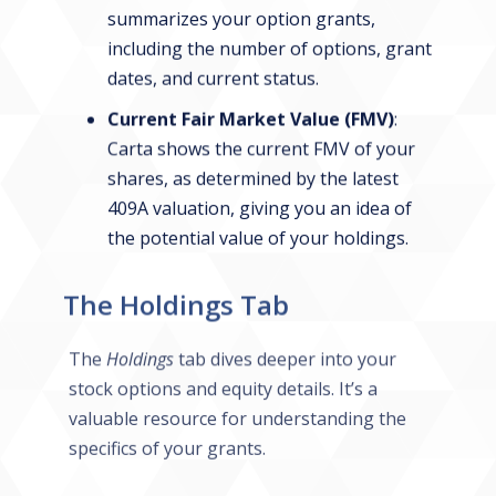
summarizes your option grants,
including the number of options, grant
dates, and current status.
Current Fair Market Value (FMV)
:
Carta shows the current FMV of your
shares, as determined by the latest
409A valuation, giving you an idea of
the potential value of your holdings.
The Holdings Tab
The
Holdings
tab dives deeper into your
stock options and equity details. It’s a
valuable resource for understanding the
specifics of your grants.