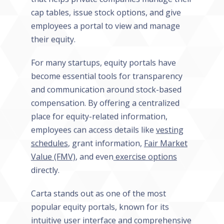
cap tables, issue stock options, and give
employees a portal to view and manage
their equity.
For many startups, equity portals have
become essential tools for transparency
and communication around stock-based
compensation. By offering a centralized
place for equity-related information,
employees can access details like
vesting
schedules
, grant information,
Fair Market
Value (FMV)
, and even
exercise options
directly.
Carta stands out as one of the most
popular equity portals, known for its
intuitive user interface and comprehensive