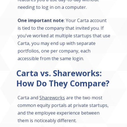
needing to log in on a computer.
One important note
: Your Carta account
is tied to the company that invited you. If
you've worked at multiple startups that use
Carta, you may end up with separate
portfolios, one per company, each
accessible from the same login.
Carta vs. Shareworks:
How Do They Compare?
Carta and
Shareworks
are the two most
common equity portals at private startups,
and the employee experience between
them is noticeably different.