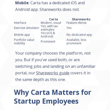
Mobile
: Carta has a dedicated iOS and
Android app. Shareworks does not.
Carta
Shareworks
Interface
Modern, visual
Feature-dense
Yes, with tax
Exercise simulator
Yes
estimates
Yes (iOS &
Mobile app
No dedicated app
Android)
Portfolio value
Available, less
Prominent
visibility
prominent
Your company chooses the platform, not
you. But if you've used both, or are
switching jobs and landing on an unfamiliar
portal, our
Shareworks guide
covers it in
the same depth as this one.
Why Carta Matters for
Startup Employees