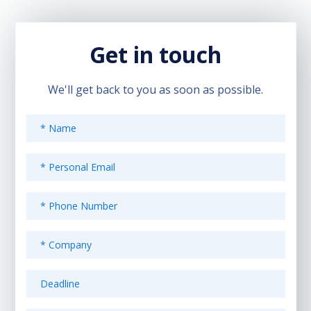
Get in touch
We'll get back to you as soon as possible.