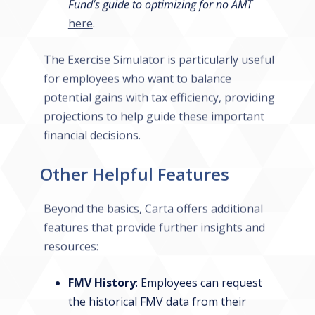
Fund’s guide to optimizing for no AMT
here
.
The Exercise Simulator is particularly useful
for employees who want to balance
potential gains with tax efficiency, providing
projections to help guide these important
financial decisions.
Other Helpful Features
Beyond the basics, Carta offers additional
features that provide further insights and
resources:
FMV History
: Employees can request
the historical FMV data from their