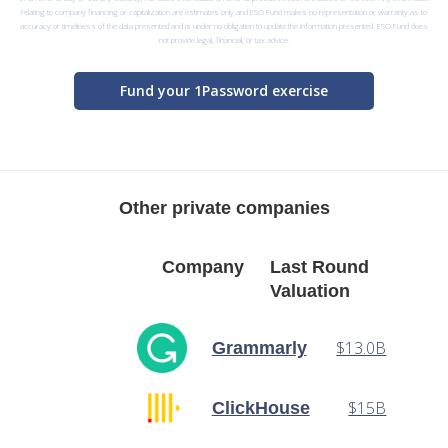
relating to company financing or capitalization are estimates only and ESO Fund makes no representation or warranty as to
accuracy or timeliness of the data presented and is under no obligation to update the information presented. ESO Fund does
not provide legal, financial, or tax advice.
Fund your 1Password exercise
Other private companies
Company
Last Round
Valuation
$13.0B
Grammarly
$15B
ClickHouse