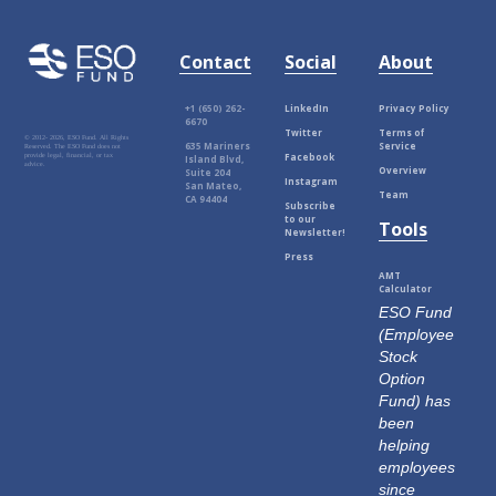
Contact
Social
About
+1 (650) 262-
LinkedIn
Privacy Policy
6670
Twitter
Terms of
© 2012-
2026, ESO Fund. All Rights
635 Mariners
Service
Reserved. The ESO Fund does not
Facebook
provide legal, financial, or tax
Island Blvd,
advice.
Overview
Suite 204
Instagram
San Mateo,
Team
CA 94404
Subscribe
to our
Tools
Newsletter!
Press
AMT
Calculator
ESO Fund
(Employee
Stock
Option
Fund) has
been
helping
employees
since