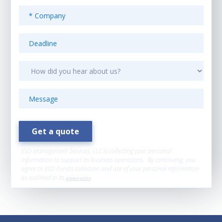
ESO Management Services, LLC is collecting your personal
information to support its business operations. By continuing, you
agree to ESO Fund’s collection and use of your personal information
as outlined in its
privacy policy
.