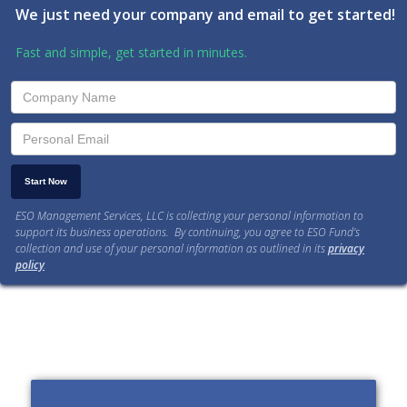
We just need your company and email to get started!
Fast and simple, get started in minutes.
ESO Management Services, LLC is collecting your personal information to
support its business operations. By continuing, you agree to ESO Fund’s
collection and use of your personal information as outlined in its
privacy
policy
.