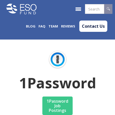
Contact Us
BLOG
FAQ
TEAM
REVIEWS
1Password
1Password
Job
Postings