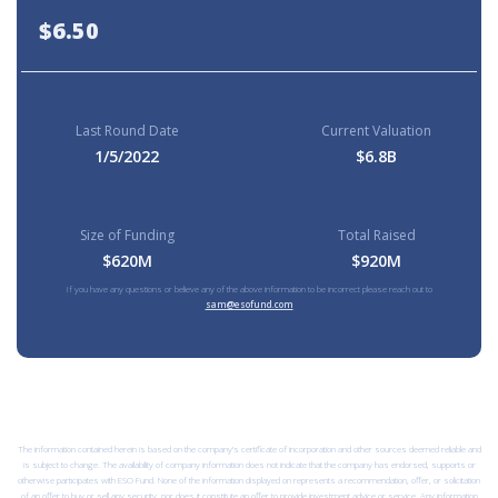
$6.50
Last Round Date
Current Valuation
1/5/2022
$6.8B
Size of Funding
Total Raised
$620M
$920M
If you have any questions or believe any of the above information to be incorrect please reach out to
sam@esofund.com
The information contained herein is based on the company’s certificate of incorporation and other sources deemed reliable and
is subject to change. The availability of company information does not indicate that the company has endorsed, supports or
otherwise participates with ESO Fund. None of the information displayed on represents a recommendation, offer, or solicitation
of an offer to buy or sell any security, nor does it constitute an offer to provide investment advice or service. Any information