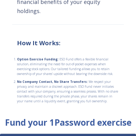
financial benefits of your equity
holdings.
How It Works:
Option Exercise Funding:
ESO Fund offers a flexible financial
solution, eliminating the need for out-of-pocket expenses when
exercising stock options. Our tailored funding allows you to retain
ownership of your shares' upside without bearing the downside risk.
No Company Contact, No Share Transfers:
We respect your
privacy and maintain a discreet approach. ESO Fund never initiates
contact with your company, ensuring a seamless process. With no share
transfers required during the private phase, your shares remain in
your name until a liquidity event, granting you full ownership.
Fund your 1Password exercise