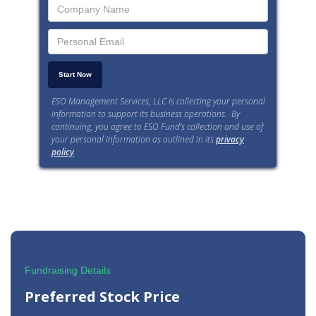
ESO Management Services, LLC is collecting your personal
information to support its business operations. By
continuing, you agree to ESO Fund’s collection and use of
your personal information as outlined in its
privacy
policy
.
Fundraising Details
Preferred Stock Price