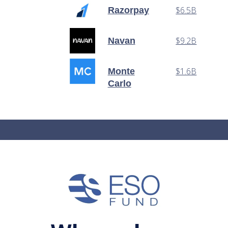
$6.5B
Razorpay
$9.2B
Navan
$1.6B
Monte
Carlo