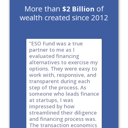
More than
of
$2 Billion
wealth created since 2012
e risk of
“ESO Fund was a true
"It's a 
tions
partner to me as I
& I have
y take
evaluated financing
thinkin
tial. The
alternatives to exercise my
changin
well
options. They were easy to
are lock
work with, responsive, and
options
d
transparent during each
but it's
s
step of the process. As
ones car
t all,
someone who leads finance
everywhe
h a
at startups, I was
tech."
nt."
impressed by how
-
Produc
streamlined their diligence
@ Series C
Now Publ
and financing process was.
ley
Valley
The transaction economics