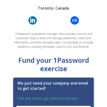
Toronto, Canada
1Password is a password manager that provides a secure and
convenient way to store and manage passwords, credit card
information, and other sensitive data. It is available on multiple
platforms, including Windows, macOS, iOS, and Android.
Fund your 1Password
exercise
We just need your company and email
to get started!
Fast and simple, get started in minutes.