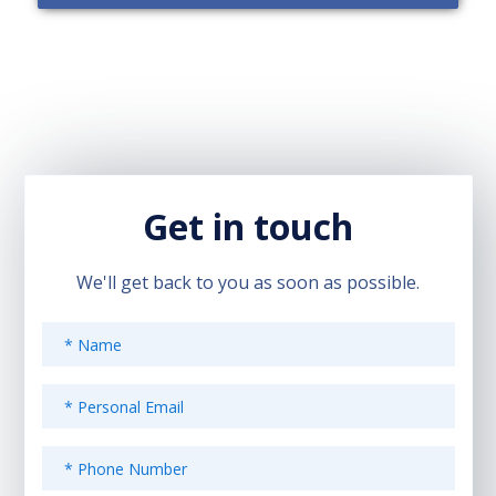
Get in touch
We'll get back to you as soon as possible.