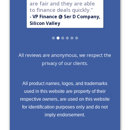
are fair and they are able
to finance deals quickly.”
- VP Finance @ Ser D Company,
Silicon Valley
Slide 2 of 6.
All reviews are anonymous, we respect the
privacy of our clients.
All product names, logos, and trademarks
used in this website are property of their
respective owners, are used on this website
for identification purposes only and do not
imply endorsement.