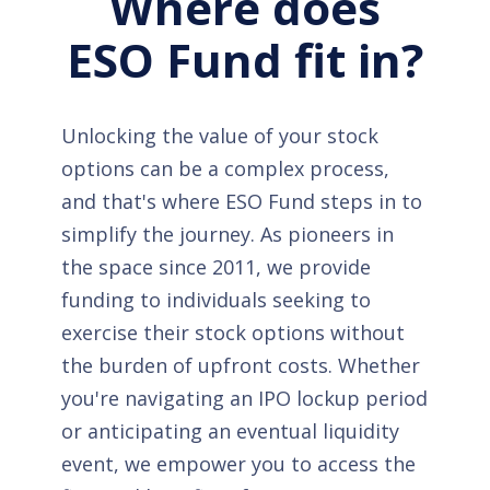
Where does
ESO Fund fit in?
Unlocking the value of your stock
options can be a complex process,
and that's where ESO Fund steps in to
simplify the journey. As pioneers in
the space since 2011, we provide
funding to individuals seeking to
exercise their stock options without
the burden of upfront costs. Whether
you're navigating an IPO lockup period
or anticipating an eventual liquidity
event, we empower you to access the