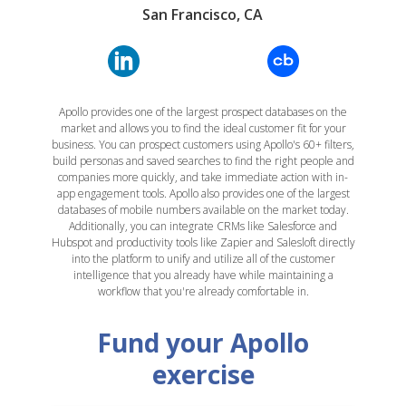
San Francisco, CA
Apollo provides one of the largest prospect databases on the
market and allows you to find the ideal customer fit for your
business. You can prospect customers using Apollo's 60+ filters,
build personas and saved searches to find the right people and
companies more quickly, and take immediate action with in-
app engagement tools. Apollo also provides one of the largest
databases of mobile numbers available on the market today.
Additionally, you can integrate CRMs like Salesforce and
Hubspot and productivity tools like Zapier and Salesloft directly
into the platform to unify and utilize all of the customer
intelligence that you already have while maintaining a
workflow that you're already comfortable in.
Fund your Apollo
exercise