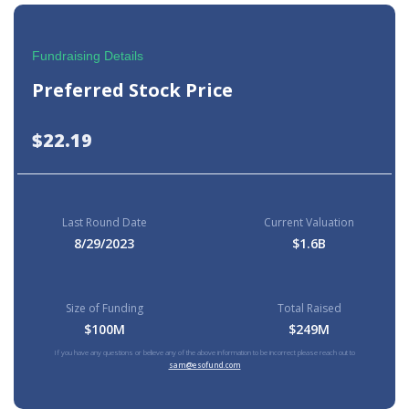
Fundraising Details
Preferred Stock Price
$22.19
Last Round Date
Current Valuation
8/29/2023
$1.6B
Size of Funding
Total Raised
$100M
$249M
If you have any questions or believe any of the above information to be incorrect please reach out to
sam@esofund.com