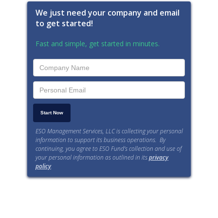
We just need your company and email
to get started!
Fast and simple, get started in minutes.
ESO Management Services, LLC is collecting your personal
information to support its business operations. By
continuing, you agree to ESO Fund’s collection and use of
your personal information as outlined in its
privacy
policy
.