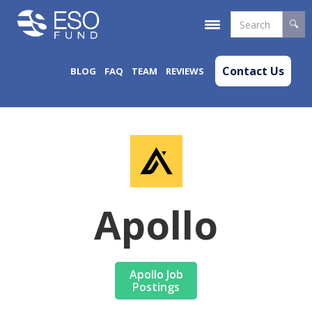
Contact Us
BLOG
FAQ
TEAM
REVIEWS
Apollo
Apollo Job
Postings