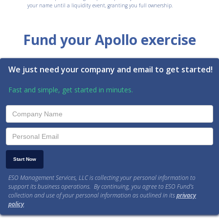
your name until a liquidity event, granting you full ownership.
Fund your Apollo exercise
We just need your company and email to get started!
Fast and simple, get started in minutes.
ESO Management Services, LLC is collecting your personal information to
support its business operations. By continuing, you agree to ESO Fund’s
collection and use of your personal information as outlined in its
privacy
policy
.