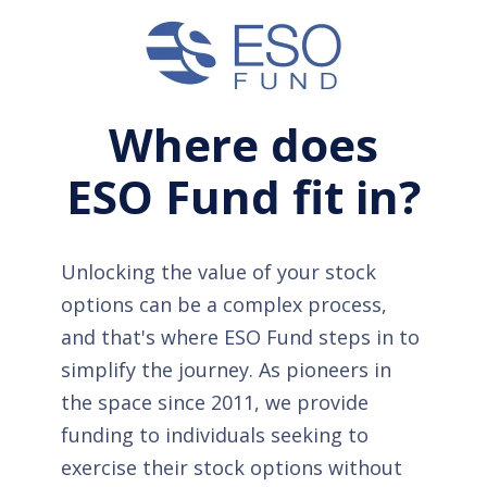
Where does
ESO Fund fit in?
Unlocking the value of your stock
options can be a complex process,
and that's where ESO Fund steps in to
simplify the journey. As pioneers in
the space since 2011, we provide
funding to individuals seeking to
exercise their stock options without