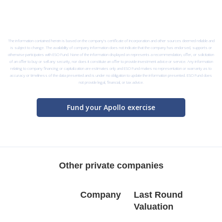
The information contained herein is based on the company’s certificate of incorporation and other sources deemed reliable and
is subject to change. The availability of company information does not indicate that the company has endorsed, supports or
otherwise participates with ESO Fund. None of the information displayed on represents a recommendation, offer, or solicitation
of an offer to buy or sell any security, nor does it constitute an offer to provide investment advice or service. Any information
relating to company financing or capitalization are estimates only and ESO Fund makes no representation or warranty as to
accuracy or timeliness of the data presented and is under no obligation to update the information presented. ESO Fund does
not provide legal, financial, or tax advice.
Fund your Apollo exercise
Other private companies
Company
Last Round
Valuation