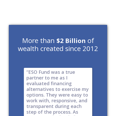
More than
of
$2 Billion
wealth created since 2012
e risk of
“ESO Fund was a true
"It's a 
tions
partner to me as I
& I have
y take
evaluated financing
thinkin
tial. The
alternatives to exercise my
changin
well
options. They were easy to
are lock
work with, responsive, and
options
d
transparent during each
but it's
s
step of the process. As
ones car