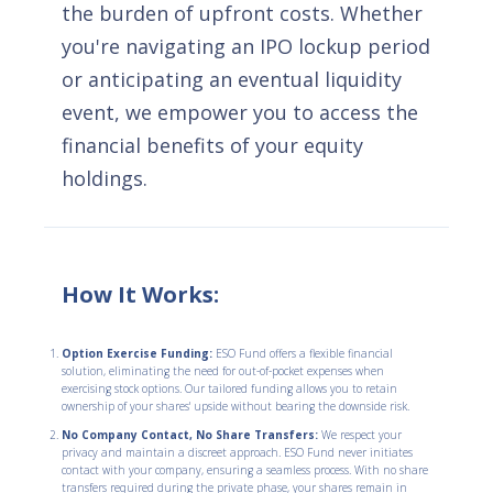
the burden of upfront costs. Whether
you're navigating an IPO lockup period
or anticipating an eventual liquidity
event, we empower you to access the
financial benefits of your equity
holdings.
How It Works:
Option Exercise Funding:
ESO Fund offers a flexible financial
solution, eliminating the need for out-of-pocket expenses when
exercising stock options. Our tailored funding allows you to retain
ownership of your shares' upside without bearing the downside risk.
No Company Contact, No Share Transfers:
We respect your
privacy and maintain a discreet approach. ESO Fund never initiates
contact with your company, ensuring a seamless process. With no share
transfers required during the private phase, your shares remain in