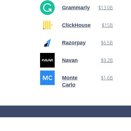
$13.0B
Grammarly
$15B
ClickHouse
$6.5B
Razorpay
$9.2B
Navan
$1.6B
Monte
Carlo