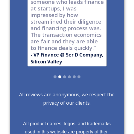
t all,
someone who leads finance
everywhe
h a
at startups, I was
tech."
nt."
impressed by how
-
Produc
streamlined their diligence
@ Series C
Now Publ
and financing process was.
ley
Valley
The transaction economics
are fair and they are able
to finance deals quickly.”
- VP Finance @ Ser D Company,
Silicon Valley
Slide 2 of 6.
All reviews are anonymous, we respect the
privacy of our clients.
All product names, logos, and trademarks
used in this website are property of their