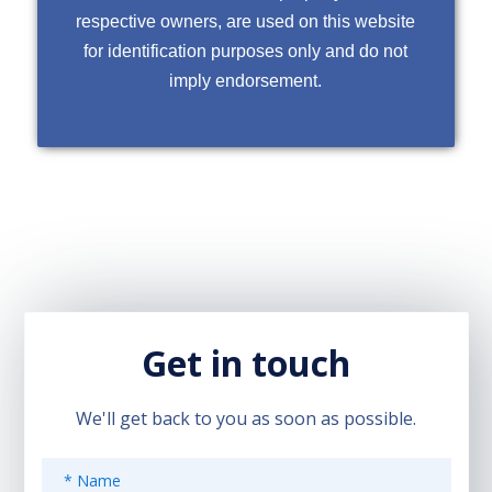
respective owners, are used on this website
for identification purposes only and do not
imply endorsement.
Get in touch
We'll get back to you as soon as possible.