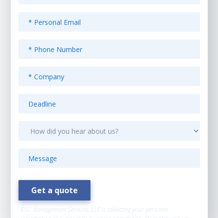
ESO Management Services, LLC is collecting your personal