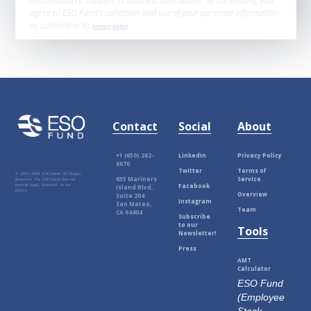
information to support its business operations. By continuing, you
agree to ESO Fund’s collection and use of your personal information
as outlined in its
privacy policy
.
Contact
Social
About
+1 (650) 262-
LinkedIn
Privacy Policy
6670
Twitter
Terms of
© 2012-
2026, ESO Fund. All Rights
635 Mariners
Service
Reserved. The ESO Fund does not
Facebook
provide legal, financial, or tax
Island Blvd,
advice.
Overview
Suite 204
Instagram
San Mateo,
Team
CA 94404
Subscribe
to our
Tools
Newsletter!
Press
AMT
Calculator
ESO Fund
(Employee