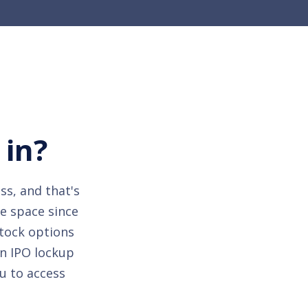
 in?
ss, and that's
he space since
stock options
an IPO lockup
u to access