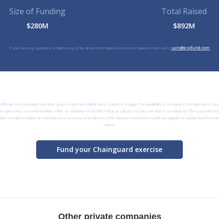
Size of Funding
Total Raised
$280M
$892M
If you have any questions or believe any of the above information to be incorrect please reach out to
sam@esofund.com
rtificate of incorporation and other sources deemed reliable and is subject to change. The availability of company information does not
n represents a recommendation, offer, or solicitation of an offer to buy or sell any security, nor does it constitute an offer to provide i
kes no representation or warranty as to accuracy or timeliness of the data presented and is under no obligation to update the informatio
advice.
Fund your Chainguard exercise
Other private companies