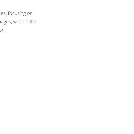
ces, focusing on
mages, which offer
on.