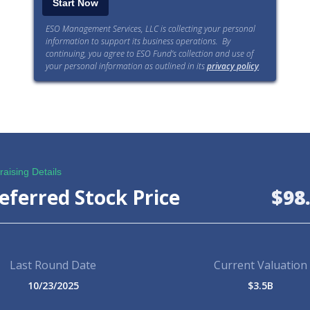
ESO Management Services, LLC is collecting your personal
information to support its business operations. By
continuing, you agree to ESO Fund’s collection and use of
your personal information as outlined in its
privacy policy
.
aising Details
eferred Stock Price
$98
Last Round Date
Current Valuation
10/23/2025
$3.5B