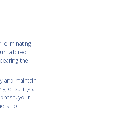
, eliminating
ur tailored
bearing the
y and maintain
ny, ensuring a
 phase, your
nership.