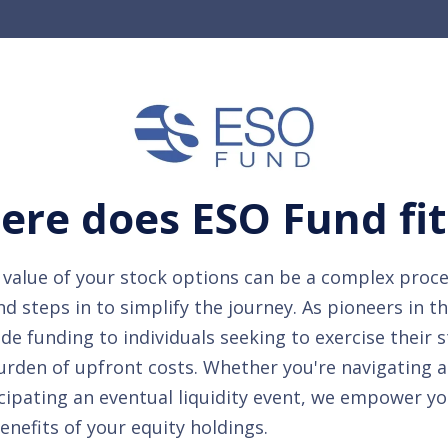
re does ESO Fund fit
value of your stock options can be a complex proce
 steps in to simplify the journey. As pioneers in t
de funding to individuals seeking to exercise their 
urden of upfront costs. Whether you're navigating 
cipating an eventual liquidity event, we empower yo
benefits of your equity holdings.