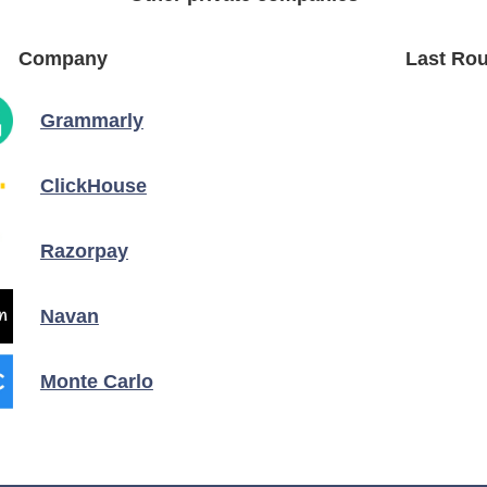
Company
Last Rou
Grammarly
ClickHouse
Razorpay
Navan
Monte Carlo