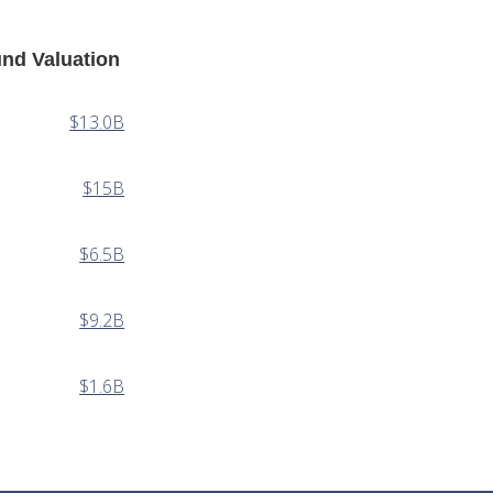
nd Valuation
$13.0B
$15B
$6.5B
$9.2B
$1.6B