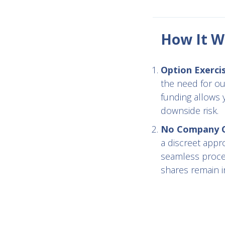
How It W
Option Exerci
the need for ou
funding allows 
downside risk.
No Company Co
a discreet appr
seamless proces
shares remain in