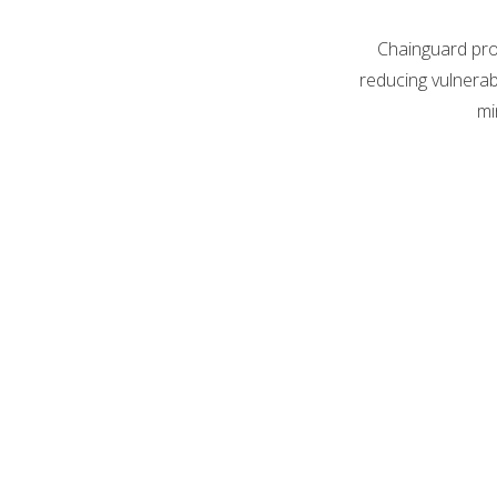
Chainguard prov
reducing vulnerab
mi