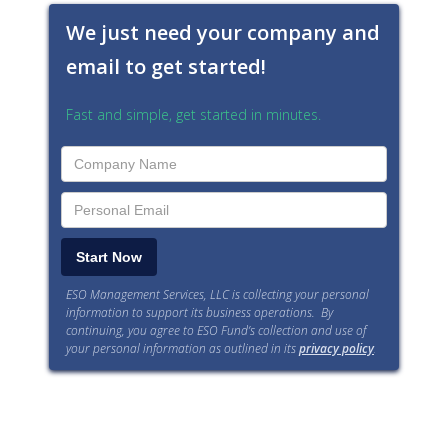
We just need your company and
email to get started!
Fast and simple, get started in minutes.
ESO Management Services, LLC is collecting your personal
information to support its business operations. By
continuing, you agree to ESO Fund’s collection and use of
your personal information as outlined in its
privacy policy
.