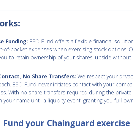
orks:
se Funding:
ESO Fund offers a flexible financial solution
t-of-pocket expenses when exercising stock options. O
you to retain ownership of your shares' upside without 
ntact, No Share Transfers:
We respect your privac
oach. ESO Fund never initiates contact with your compa
s. With no share transfers required during the private
 your name until a liquidity event, granting you full ow
Fund your Chainguard exercise