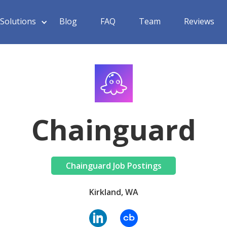
Solutions
Blog
FAQ
Team
Reviews
Chainguard
Chainguard Job Postings
Kirkland, WA