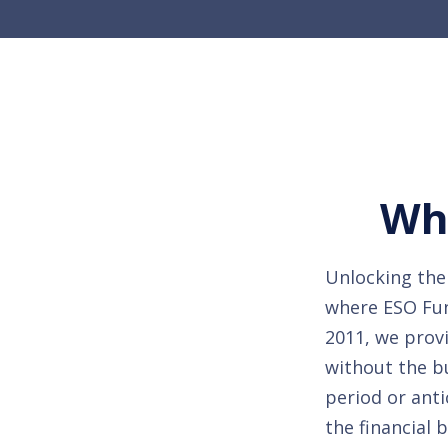
Whe
Unlocking the 
where ESO Fund
2011, we provi
without the b
period or anti
the financial 