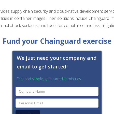
ides supply chain security and cloud-native development servi
ilities in container images. Their solutions include Chainguard I
nimal attack surfaces, and tools for compliance and risk mitigati
Fund your Chainguard exercise
We just need your company and
email to get started!
Fast and simple, get started in minutes.