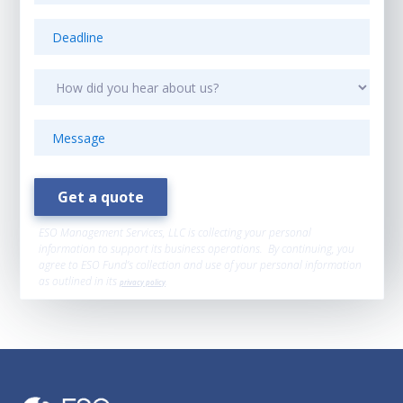
ESO Management Services, LLC is collecting your personal
information to support its business operations. By continuing, you
agree to ESO Fund’s collection and use of your personal information
as outlined in its
privacy policy
.