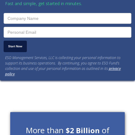
Fast and simple, get started in minutes.
ESO Management Services, LLC is collecting your personal information to
support its business operations. By continuing, you agree to ESO Fund’s
collection and use of your personal information as outlined in its
privacy
policy
.
More than
of
$2 Billion