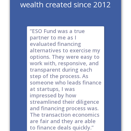
wealth created since 2012
e risk of
“ESO Fund was a true
"It's a 
tions
partner to me as I
& I have
y take
evaluated financing
thinkin
tial. The
alternatives to exercise my
changin
well
options. They were easy to
are lock
work with, responsive, and
options
d
transparent during each
but it's
s
step of the process. As
ones car
t all,
someone who leads finance
everywhe
h a
at startups, I was
tech."
nt."
impressed by how
-
Produc
streamlined their diligence
@ Series C
Now Publ
and financing process was.
ley
Valley
The transaction economics
are fair and they are able
to finance deals quickly.”