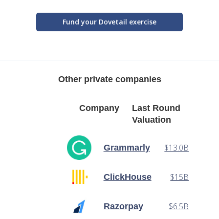
Fund your Dovetail exercise
Other private companies
Company
Last Round
Valuation
$13.0B
Grammarly
$15B
ClickHouse
$6.5B
Razorpay