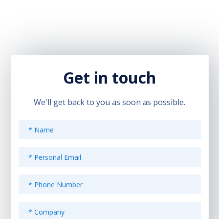
Get in touch
We'll get back to you as soon as possible.