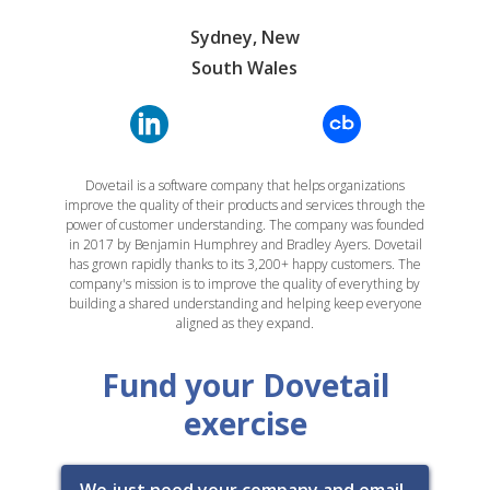
Sydney, New
South Wales
Dovetail is a software company that helps organizations
improve the quality of their products and services through the
power of customer understanding. The company was founded
in 2017 by Benjamin Humphrey and Bradley Ayers. Dovetail
has grown rapidly thanks to its 3,200+ happy customers. The
company's mission is to improve the quality of everything by
building a shared understanding and helping keep everyone
aligned as they expand.
Fund your Dovetail
exercise