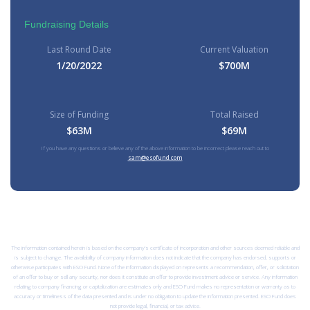
Fundraising Details
Last Round Date
Current Valuation
1/20/2022
$700M
Size of Funding
Total Raised
$63M
$69M
If you have any questions or believe any of the above information to be incorrect please reach out to
sam@esofund.com
The information contained herein is based on the company’s certificate of incorporation and other sources deemed reliable and
is subject to change. The availability of company information does not indicate that the company has endorsed, supports or
otherwise participates with ESO Fund. None of the information displayed on represents a recommendation, offer, or solicitation
of an offer to buy or sell any security, nor does it constitute an offer to provide investment advice or service. Any information
relating to company financing or capitalization are estimates only and ESO Fund makes no representation or warranty as to
accuracy or timeliness of the data presented and is under no obligation to update the information presented. ESO Fund does
not provide legal, financial, or tax advice.