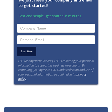
We just need your company and email
to get started!
Fast and simple, get started in minutes.
ESO Management Services, LLC is collecting your personal
information to support its business operations. By
continuing, you agree to ESO Fund’s collection and use of
your personal information as outlined in its
privacy
policy
.