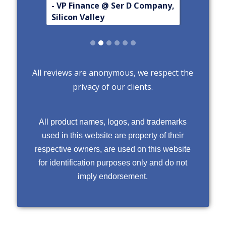
- VP Finance @ Ser D Company,
Silicon Valley
Slide 2 of 6.
All reviews are anonymous, we respect the
privacy of our clients.
All product names, logos, and trademarks
used in this website are property of their
respective owners, are used on this website
for identification purposes only and do not
imply endorsement.