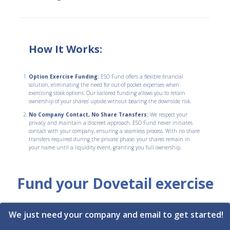
How It Works:
Option Exercise Funding:
ESO Fund offers a flexible financial
solution, eliminating the need for out-of-pocket expenses when
exercising stock options. Our tailored funding allows you to retain
ownership of your shares' upside without bearing the downside risk.
No Company Contact, No Share Transfers:
We respect your
privacy and maintain a discreet approach. ESO Fund never initiates
contact with your company, ensuring a seamless process. With no share
transfers required during the private phase, your shares remain in
your name until a liquidity event, granting you full ownership.
Fund your Dovetail exercise
We just need your company and email to get started!