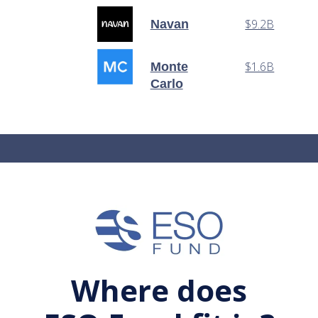
$9.2B
Navan
$1.6B
Monte
Carlo
Where does