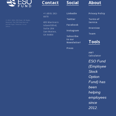
Contact
Social
About
+1 (650) 262-
LinkedIn
Privacy Policy
6670
Twitter
Terms of
© 2012-
2026, ESO Fund. All Rights
635 Mariners
Service
Reserved. The ESO Fund does not
Facebook
provide legal, financial, or tax
Island Blvd,
advice.
Overview
Suite 204
Instagram
San Mateo,
Team
CA 94404
Subscribe
to our
Tools
Newsletter!
Press
AMT
Calculator
ESO Fund
(Employee
Stock
Option
Fund) has
been
helping
employees
since
2012.