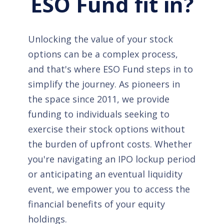
ESO Fund fit in?
Unlocking the value of your stock
options can be a complex process,
and that's where ESO Fund steps in to
simplify the journey. As pioneers in
the space since 2011, we provide
funding to individuals seeking to
exercise their stock options without
the burden of upfront costs. Whether
you're navigating an IPO lockup period
or anticipating an eventual liquidity
event, we empower you to access the
financial benefits of your equity
holdings.