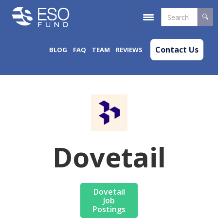
Contact Us
BLOG
FAQ
TEAM
REVIEWS
Dovetail
Dovetail
Job
Postings