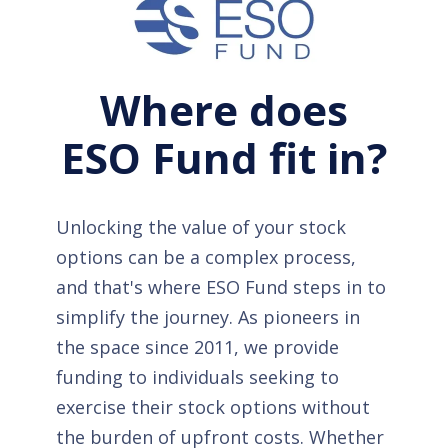
Where does
ESO Fund fit in?
Unlocking the value of your stock
options can be a complex process,
and that's where ESO Fund steps in to
simplify the journey. As pioneers in
the space since 2011, we provide
funding to individuals seeking to
exercise their stock options without
the burden of upfront costs. Whether