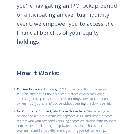
you're navigating an IPO lockup period
or anticipating an eventual liquidity
event, we empower you to access the
financial benefits of your equity
holdings.
How It Works:
Option Exercise Funding:
ESO Fund offers a flexible financial
solution, eliminating the need for out-of-pocket expenses when
exercising stock options. Our tailored funding allows you to retain
ownership of your shares' upside without bearing the downside risk.
No Company Contact, No Share Transfers:
We respect your
privacy and maintain a discreet approach. ESO Fund never initiates
contact with your company, ensuring a seamless process. With no share
transfers required during the private phase, your shares remain in
your name until a liquidity event, granting you full ownership.