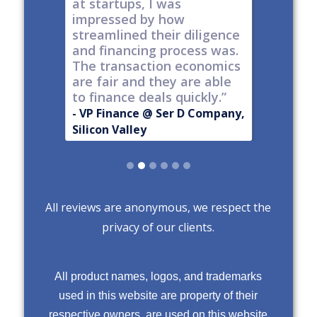
h a
at startups, I was
tech."
nt."
impressed by how
-
Produc
streamlined their diligence
@ Series C
Now Publ
and financing process was.
ley
Valley
The transaction economics
are fair and they are able
to finance deals quickly.”
- VP Finance @ Ser D Company,
Silicon Valley
Slide 2 of 6.
All reviews are anonymous, we respect the
privacy of our clients.
All product names, logos, and trademarks
used in this website are property of their
respective owners, are used on this website