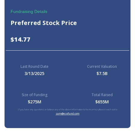
Fundraising Details
Preferred Stock Price
$14.77
Last Round Date
Current Valuation
3/13/2025
$7.5B
Size of Funding
Total Raised
$275M
$655M
If you have any questions or believe any of the above information to be incorrect please reach out to
sam@esofund.com