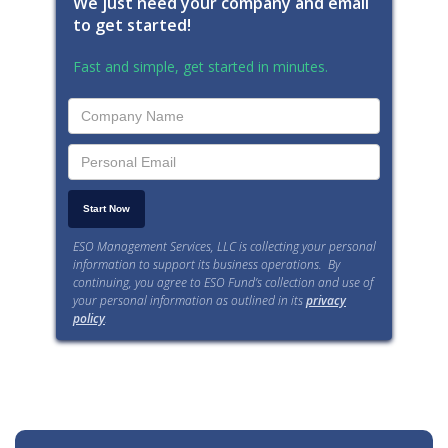
We just need your company and email
to get started!
Fast and simple, get started in minutes.
ESO Management Services, LLC is collecting your personal
information to support its business operations. By
continuing, you agree to ESO Fund’s collection and use of
your personal information as outlined in its
privacy
policy
.