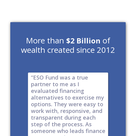
More than
of
$2 Billion
wealth created since 2012
e risk of
“ESO Fund was a true
"It's a 
tions
partner to me as I
& I have
y take
evaluated financing
thinkin
tial. The
alternatives to exercise my
changin
well
options. They were easy to
are lock
work with, responsive, and
options
d
transparent during each
but it's
s
step of the process. As
ones car
t all,
someone who leads finance
everywhe