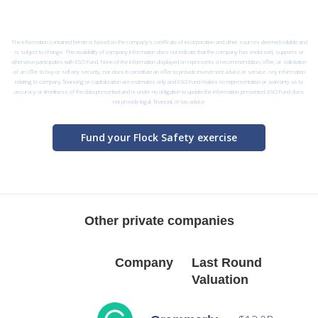
The information contained herein is based on the company’s certificate of incorporation and other sources deemed reliable and
is subject to change. The availability of company information does not indicate that the company has endorsed, supports or
otherwise participates with ESO Fund. None of the information displayed on represents a recommendation, offer, or solicitation
of an offer to buy or sell any security, nor does it constitute an offer to provide investment advice or service. Any information
relating to company financing or capitalization are estimates only and ESO Fund makes no representation or warranty as to
accuracy or timeliness of the data presented and is under no obligation to update the information presented. ESO Fund does
not provide legal, financial, or tax advice.
Fund your Flock Safety exercise
Other private companies
Company
Last Round
Valuation