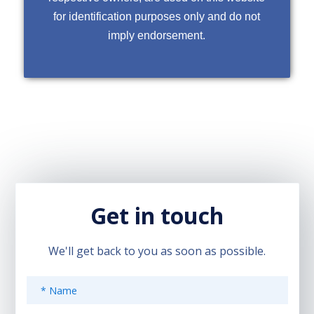
for identification purposes only and do not
imply endorsement.
Get in touch
We'll get back to you as soon as possible.