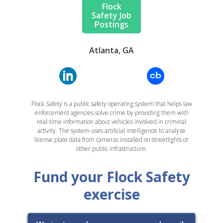
Flock
Safety Job
Postings
Atlanta, GA
Flock Safety is a public safety operating system that helps law
enforcement agencies solve crime by providing them with
real-time information about vehicles involved in criminal
activity. The system uses artificial intelligence to analyze
license plate data from cameras installed on streetlights or
other public infrastructure.
Fund your Flock Safety
exercise