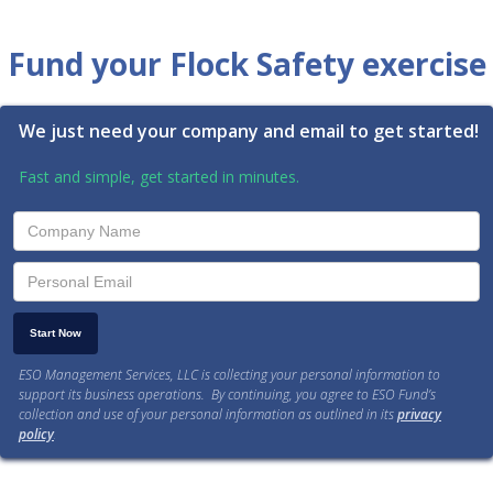
Fund your Flock Safety exercise
We just need your company and email to get started!
Fast and simple, get started in minutes.
ESO Management Services, LLC is collecting your personal information to
support its business operations. By continuing, you agree to ESO Fund’s
collection and use of your personal information as outlined in its
privacy
policy
.