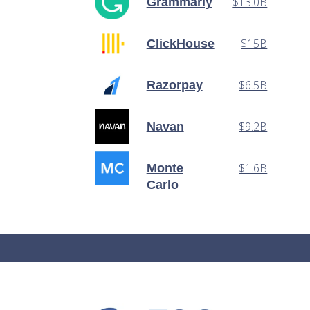
$13.0B
Grammarly
$15B
ClickHouse
$6.5B
Razorpay
$9.2B
Navan
$1.6B
Monte
Carlo