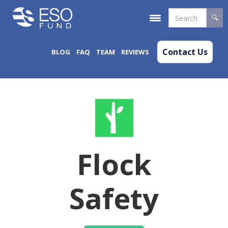
Contact Us
BLOG
FAQ
TEAM
REVIEWS
Flock
Safety