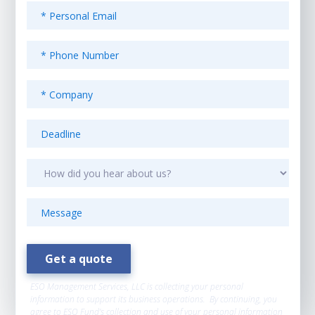
ESO Management Services, LLC is collecting your personal
information to support its business operations. By continuing, you
agree to ESO Fund’s collection and use of your personal information