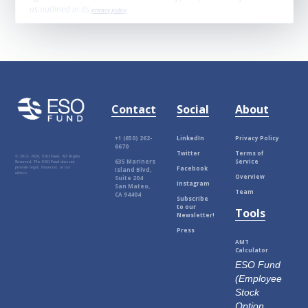
as outlined in its
privacy policy
.
Contact
Social
About
+1 (650) 262-
LinkedIn
Privacy Policy
6670
Twitter
Terms of
© 2012-
2026, ESO Fund. All Rights
635 Mariners
Service
Reserved. The ESO Fund does not
Facebook
provide legal, financial, or tax
Island Blvd,
advice.
Overview
Suite 204
Instagram
San Mateo,
Team
CA 94404
Subscribe
to our
Tools
Newsletter!
Press
AMT
Calculator
ESO Fund
(Employee
Stock
Option