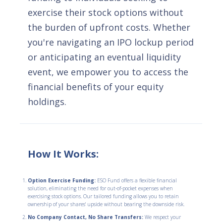
exercise their stock options without
the burden of upfront costs. Whether
you're navigating an IPO lockup period
or anticipating an eventual liquidity
event, we empower you to access the
financial benefits of your equity
holdings.
How It Works:
Option Exercise Funding:
ESO Fund offers a flexible financial
solution, eliminating the need for out-of-pocket expenses when
exercising stock options. Our tailored funding allows you to retain
ownership of your shares' upside without bearing the downside risk.
No Company Contact, No Share Transfers:
We respect your