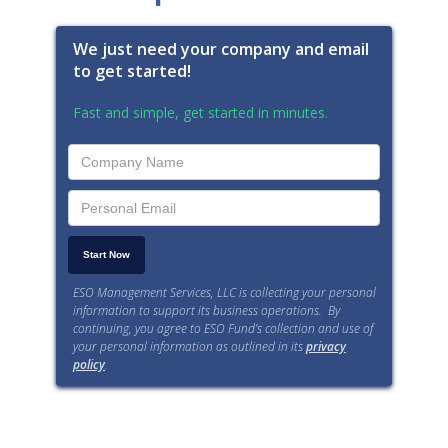
We just need your company and email
to get started!
Fast and simple, get started in minutes.
ESO Management Services, LLC is collecting your personal
information to support its business operations. By
continuing, you agree to ESO Fund’s collection and use of
your personal information as outlined in its
privacy
policy
.