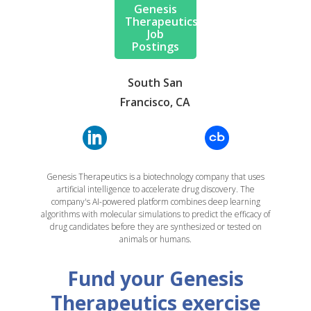
Genesis
Therapeutics
Job
Postings
South San
Francisco, CA
Genesis Therapeutics is a biotechnology company that uses
artificial intelligence to accelerate drug discovery. The
company's AI-powered platform combines deep learning
algorithms with molecular simulations to predict the efficacy of
drug candidates before they are synthesized or tested on
animals or humans.
Fund your Genesis
Therapeutics exercise