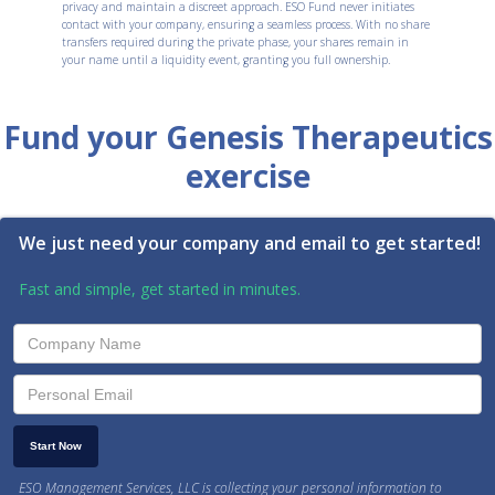
privacy and maintain a discreet approach. ESO Fund never initiates
contact with your company, ensuring a seamless process. With no share
transfers required during the private phase, your shares remain in
your name until a liquidity event, granting you full ownership.
Fund your Genesis Therapeutics
exercise
We just need your company and email to get started!
Fast and simple, get started in minutes.
ESO Management Services, LLC is collecting your personal information to