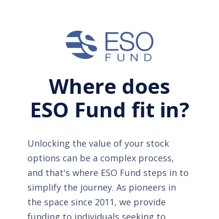
Where does
ESO Fund fit in?
Unlocking the value of your stock
options can be a complex process,
and that's where ESO Fund steps in to
simplify the journey. As pioneers in
the space since 2011, we provide
funding to individuals seeking to