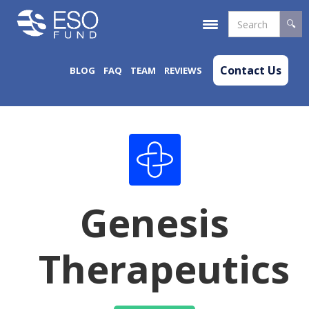
Contact Us
BLOG
FAQ
TEAM
REVIEWS
Genesis
Therapeutics