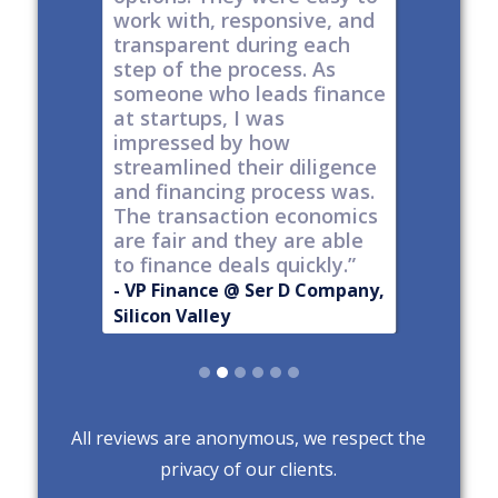
work with, responsive, and
options
d
transparent during each
but it's
s
step of the process. As
ones car
t all,
someone who leads finance
everywhe
h a
at startups, I was
tech."
nt."
impressed by how
-
Produc
streamlined their diligence
@ Series C
Now Publ
and financing process was.
ley
Valley
The transaction economics
are fair and they are able
to finance deals quickly.”
- VP Finance @ Ser D Company,
Silicon Valley
Slide 2 of 6.
All reviews are anonymous, we respect the
privacy of our clients.