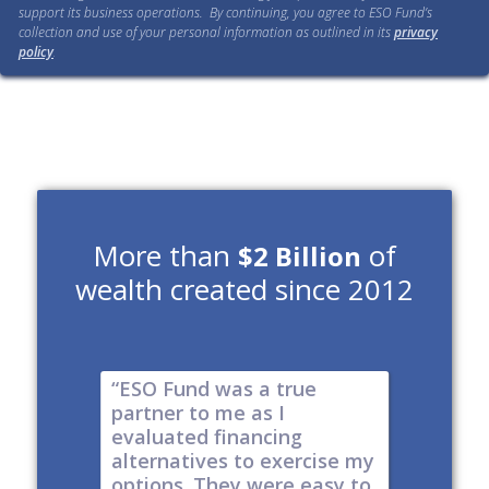
support its business operations. By continuing, you agree to ESO Fund’s
collection and use of your personal information as outlined in its
privacy
policy
.
More than
of
$2 Billion
wealth created since 2012
e risk of
“ESO Fund was a true
"It's a 
tions
partner to me as I
& I have
y take
evaluated financing
thinkin
tial. The
alternatives to exercise my
changin
well
options. They were easy to
are lock