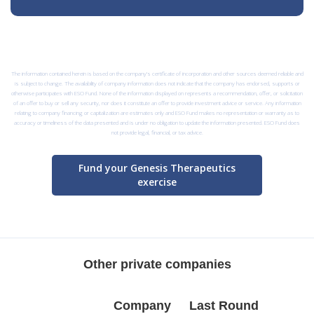
The information contained herein is based on the company’s certificate of incorporation and other sources deemed reliable and
is subject to change. The availability of company information does not indicate that the company has endorsed, supports or
otherwise participates with ESO Fund. None of the information displayed on represents a recommendation, offer, or solicitation
of an offer to buy or sell any security, nor does it constitute an offer to provide investment advice or service. Any information
relating to company financing or capitalization are estimates only and ESO Fund makes no representation or warranty as to
accuracy or timeliness of the data presented and is under no obligation to update the information presented. ESO Fund does
not provide legal, financial, or tax advice.
Fund your Genesis Therapeutics
exercise
Other private companies
Company
Last Round