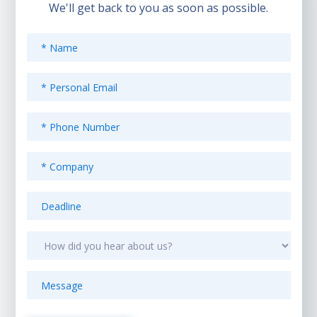
We'll get back to you as soon as possible.