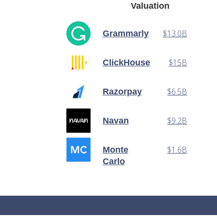
Valuation
$13.0B
Grammarly
$15B
ClickHouse
$6.5B
Razorpay
$9.2B
Navan
$1.6B
Monte
Carlo