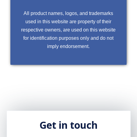
All product names, logos, and trademarks
used in this website are property of their
respective owners, are used on this website
for identification purposes only and do not
imply endorsement.
Get in touch