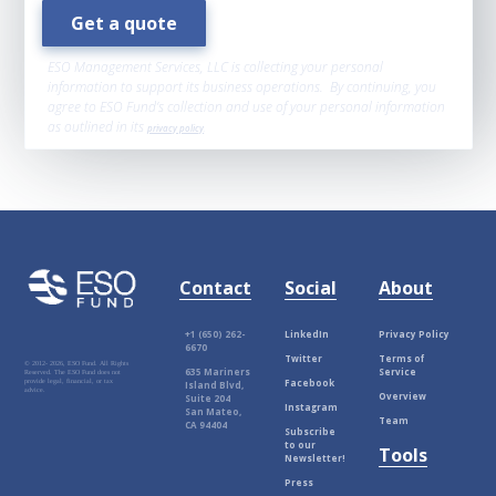
ESO Management Services, LLC is collecting your personal
information to support its business operations. By continuing, you
agree to ESO Fund’s collection and use of your personal information
as outlined in its
privacy policy
.
Contact
Social
About
+1 (650) 262-
LinkedIn
Privacy Policy
6670
Twitter
Terms of
© 2012-
2026, ESO Fund. All Rights
635 Mariners
Service
Reserved. The ESO Fund does not
Facebook
provide legal, financial, or tax
Island Blvd,
advice.
Overview
Suite 204
Instagram
San Mateo,
Team
CA 94404
Subscribe
to our
Tools
Newsletter!
Press