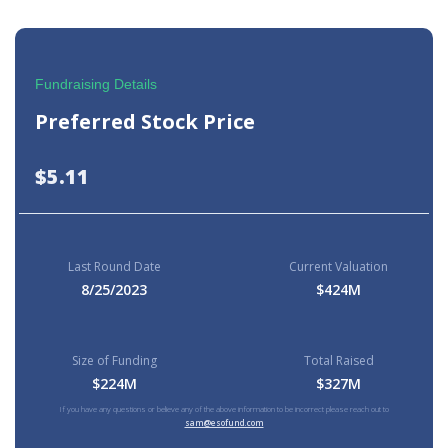
Fundraising Details
Preferred Stock Price
$5.11
Last Round Date
Current Valuation
8/25/2023
$424M
Size of Funding
Total Raised
$224M
$327M
If you have any questions or believe any of the above information to be incorrect please reach out to
sam@esofund.com