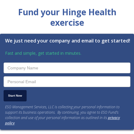
Fund your Hinge Health
exercise
We just need your company and email to get started!
Fast and simple, get started in minutes.
ESO Management Services, LLC is collecting your personal information to
support its business operations. By continuing, you agree to ESO Fund’s
collection and use of your personal information as outlined in its
privacy
policy
.