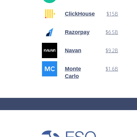
$15B
ClickHouse
$6.5B
Razorpay
$9.2B
Navan
$1.6B
Monte
Carlo