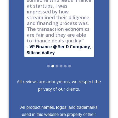
t all,
someone who leads finance
everywhe
h a
at startups, I was
tech."
nt."
impressed by how
-
Produc
streamlined their diligence
@ Series C
Now Publ
and financing process was.
ley
Valley
The transaction economics
are fair and they are able
to finance deals quickly.”
- VP Finance @ Ser D Company,
Silicon Valley
Slide 2 of 6.
All reviews are anonymous, we respect the
privacy of our clients.
All product names, logos, and trademarks
used in this website are property of their