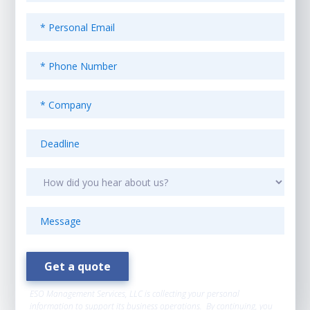
ESO Management Services, LLC is collecting your personal
information to support its business operations. By continuing, you