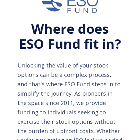
Where does
ESO Fund fit in?
Unlocking the value of your stock
options can be a complex process,
and that's where ESO Fund steps in to
simplify the journey. As pioneers in
the space since 2011, we provide
funding to individuals seeking to
exercise their stock options without
the burden of upfront costs. Whether