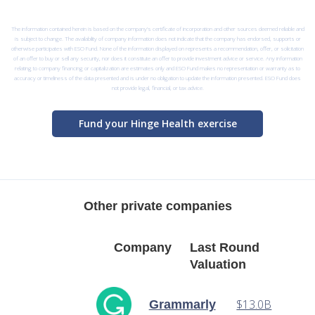
The information contained herein is based on the company’s certificate of incorporation and other sources deemed reliable and
is subject to change. The availability of company information does not indicate that the company has endorsed, supports or
otherwise participates with ESO Fund. None of the information displayed on represents a recommendation, offer, or solicitation
of an offer to buy or sell any security, nor does it constitute an offer to provide investment advice or service. Any information
relating to company financing or capitalization are estimates only and ESO Fund makes no representation or warranty as to
accuracy or timeliness of the data presented and is under no obligation to update the information presented. ESO Fund does
not provide legal, financial, or tax advice.
Fund your Hinge Health exercise
Other private companies
Company
Last Round
Valuation
$13.0B
Grammarly