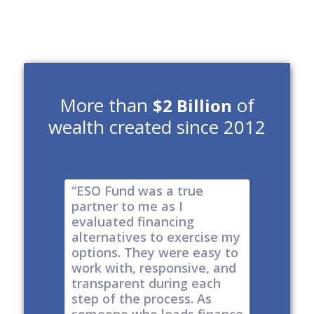
More than
of
$2 Billion
wealth created since 2012
e risk of
“ESO Fund was a true
"It's a 
tions
partner to me as I
& I have
y take
evaluated financing
thinkin
tial. The
alternatives to exercise my
changin
well
options. They were easy to
are lock
work with, responsive, and
options
d
transparent during each
but it's
s
step of the process. As
ones car