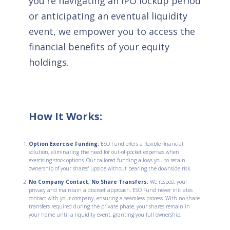
you're navigating an IPO lockup period
or anticipating an eventual liquidity
event, we empower you to access the
financial benefits of your equity
holdings.
How It Works:
Option Exercise Funding:
ESO Fund offers a flexible financial
solution, eliminating the need for out-of-pocket expenses when
exercising stock options. Our tailored funding allows you to retain
ownership of your shares' upside without bearing the downside risk.
No Company Contact, No Share Transfers:
We respect your
privacy and maintain a discreet approach. ESO Fund never initiates
contact with your company, ensuring a seamless process. With no share
transfers required during the private phase, your shares remain in
your name until a liquidity event, granting you full ownership.