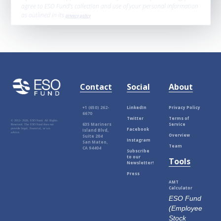
agree to ESO Fund’s collection and use of your personal information
as outlined in its
privacy policy
.
Contact
Social
About
+1 (650) 262-
LinkedIn
Privacy Policy
6670
Twitter
Terms of
© 2012-
2026, ESO Fund. All Rights
635 Mariners
Service
Reserved. The ESO Fund does not
Facebook
provide legal, financial, or tax
Island Blvd,
advice.
Overview
Suite 204
Instagram
San Mateo,
Team
CA 94404
Subscribe
to our
Tools
Newsletter!
Press
AMT
Calculator
ESO Fund
(Employee
Stock