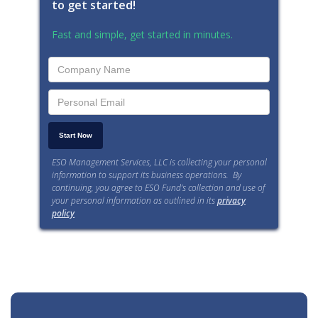
to get started!
Fast and simple, get started in minutes.
ESO Management Services, LLC is collecting your personal
information to support its business operations. By
continuing, you agree to ESO Fund’s collection and use of
your personal information as outlined in its
privacy
policy
.