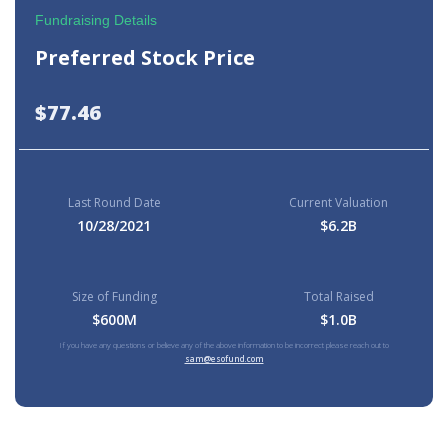
Fundraising Details
Preferred Stock Price
$77.46
Last Round Date
Current Valuation
10/28/2021
$6.2B
Size of Funding
Total Raised
$600M
$1.0B
If you have any questions or believe any of the above information to be incorrect please reach out to
sam@esofund.com