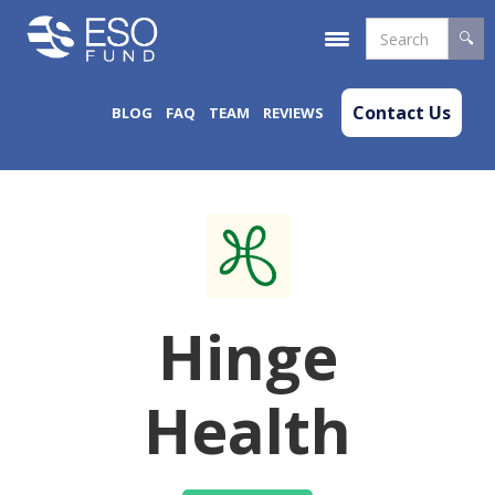
Contact Us
BLOG
FAQ
TEAM
REVIEWS
Hinge
Health