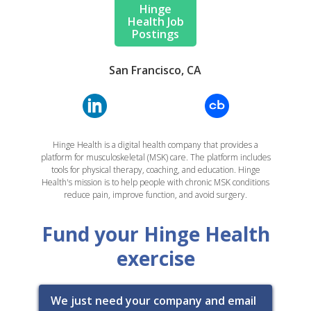
Hinge
Health Job
Postings
San Francisco, CA
Hinge Health is a digital health company that provides a
platform for musculoskeletal (MSK) care. The platform includes
tools for physical therapy, coaching, and education. Hinge
Health's mission is to help people with chronic MSK conditions
reduce pain, improve function, and avoid surgery.
Fund your Hinge Health
exercise
We just need your company and email