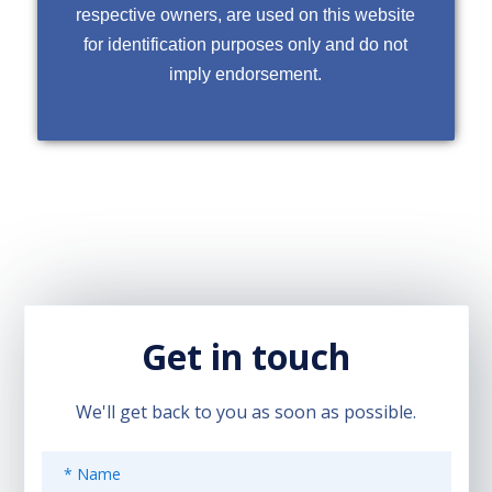
respective owners, are used on this website
for identification purposes only and do not
imply endorsement.
Get in touch
We'll get back to you as soon as possible.