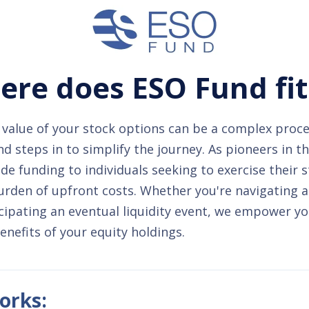
re does ESO Fund fit
value of your stock options can be a complex proce
 steps in to simplify the journey. As pioneers in t
de funding to individuals seeking to exercise their 
urden of upfront costs. Whether you're navigating 
cipating an eventual liquidity event, we empower yo
benefits of your equity holdings.
orks: