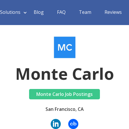
Solutions
Blog
FAQ
Team
Reviews
Monte Carlo
Monte Carlo Job Postings
San Francisco, CA