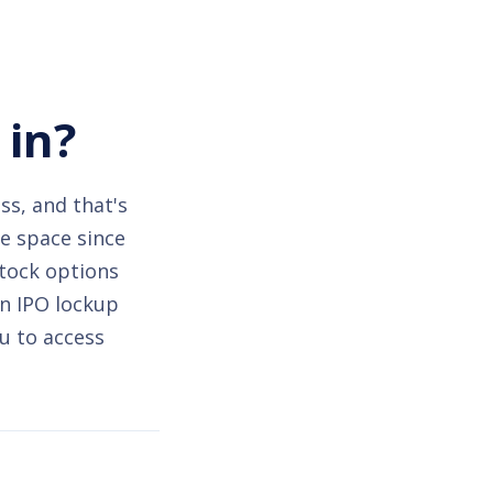
 in?
ss, and that's
he space since
stock options
an IPO lockup
u to access