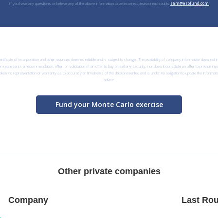
If you have any questions or believe any of the above information to be incorrect please reach out to
sam@esofund.com
rtificate of incorporation and other sources deemed reliable and is subject to change. The availability of company information does not
n represents a recommendation, offer, or solicitation of an offer to buy or sell any security, nor does it constitute an offer to provide i
kes no representation or warranty as to accuracy or timeliness of the data presented and is under no obligation to update the informatio
advice.
Fund your Monte Carlo exercise
Other private companies
Company
Last Rou