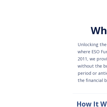
Whe
Unlocking the 
where ESO Fund
2011, we provi
without the b
period or anti
the financial 
How It W