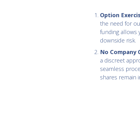
Option Exerci
the need for ou
funding allows 
downside risk.
No Company Co
a discreet appr
seamless proces
shares remain in