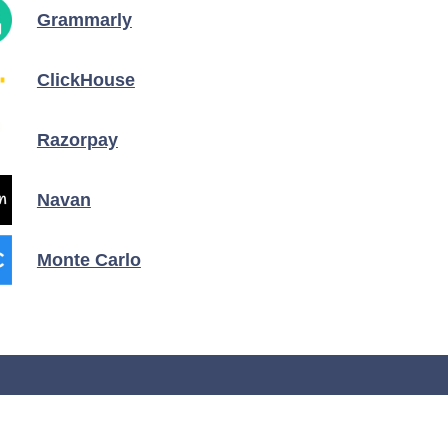
Grammarly
ClickHouse
Razorpay
Navan
Monte Carlo