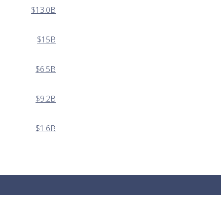
$13.0B
$15B
$6.5B
$9.2B
$1.6B