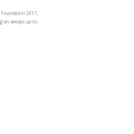
. Founded in 2017,
ng an always up-to-