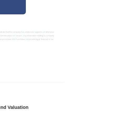
 indicate that the company has endorsed, supports or otherwise
nvestment advice or service. Any information relating to company
n presented. ESO Fund does not provide legal, financial, or tax
nd Valuation