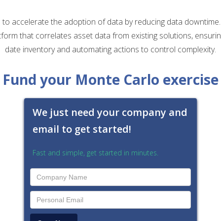
to accelerate the adoption of data by reducing data downtime
tform that correlates asset data from existing solutions, ensuri
date inventory and automating actions to control complexity.
Fund your Monte Carlo exercise
We just need your company and
email to get started!
Fast and simple, get started in minutes.