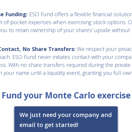
se Funding:
ESO Fund offers a flexible financial solution
t-of-pocket expenses when exercising stock options. O
you to retain ownership of your shares' upside without 
ntact, No Share Transfers:
We respect your privac
oach. ESO Fund never initiates contact with your compa
s. With no share transfers required during the private
 your name until a liquidity event, granting you full ow
Fund your Monte Carlo exercise
We just need your company and
email to get started!