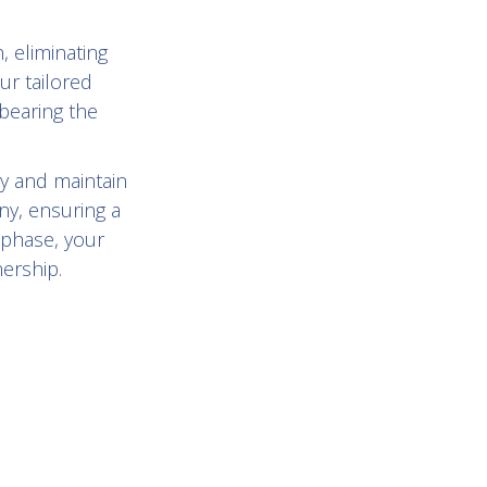
, eliminating
ur tailored
bearing the
y and maintain
ny, ensuring a
 phase, your
nership.