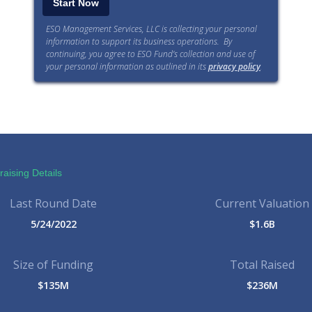
ESO Management Services, LLC is collecting your personal
information to support its business operations. By
continuing, you agree to ESO Fund’s collection and use of
your personal information as outlined in its
privacy policy
.
aising Details
Last Round Date
Current Valuation
5/24/2022
$1.6B
Size of Funding
Total Raised
$135M
$236M