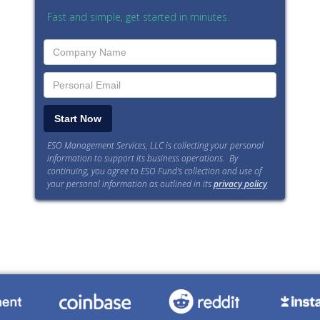
Fast and simple, get started in minutes.
ESO Management Services, LLC is collecting your personal
information to support its business operations. By
continuing, you agree to ESO Fund’s collection and use of
your personal information as outlined in its
privacy policy
.