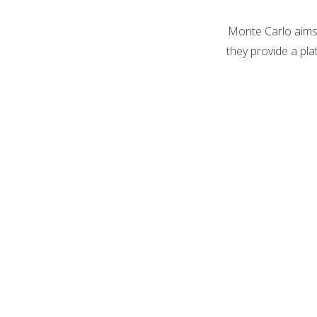
Monte Carlo aims 
they provide a pla