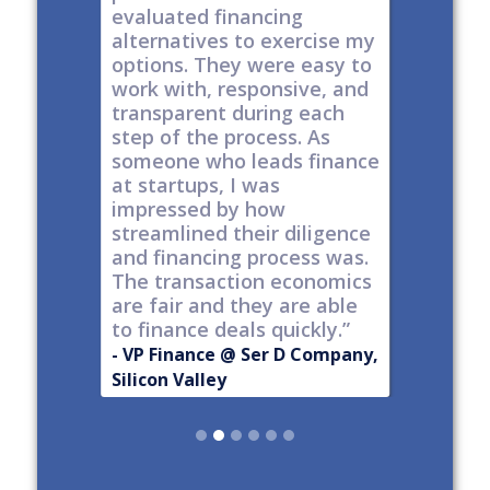
y take
evaluated financing
thinkin
tial. The
alternatives to exercise my
changin
well
options. They were easy to
are lock
work with, responsive, and
options
d
transparent during each
but it's
s
step of the process. As
ones car
t all,
someone who leads finance
everywhe
h a
at startups, I was
tech."
nt."
impressed by how
-
Produc
streamlined their diligence
@ Series C
Now Publ
and financing process was.
ley
Valley
The transaction economics
are fair and they are able
to finance deals quickly.”
- VP Finance @ Ser D Company,
Silicon Valley
Slide 2 of 6.