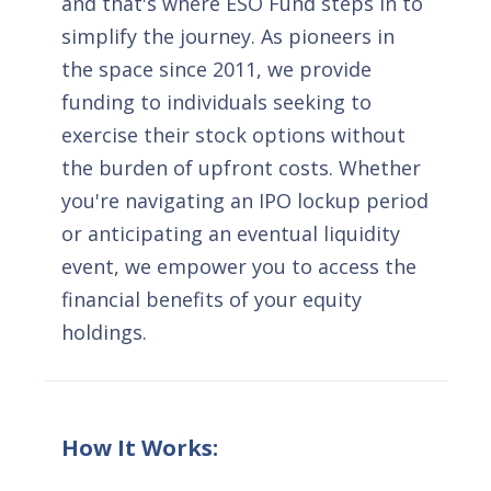
and that's where ESO Fund steps in to
simplify the journey. As pioneers in
the space since 2011, we provide
funding to individuals seeking to
exercise their stock options without
the burden of upfront costs. Whether
you're navigating an IPO lockup period
or anticipating an eventual liquidity
event, we empower you to access the
financial benefits of your equity
holdings.
How It Works: