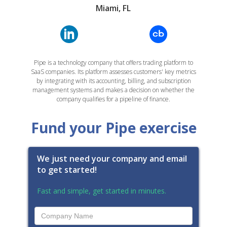
Miami, FL
Pipe is a technology company that offers trading platform to
SaaS companies. Its platform assesses customers' key metrics
by integrating with its accounting, billing, and subscription
management systems and makes a decision on whether the
company qualifies for a pipeline of finance.
Fund your Pipe exercise
We just need your company and email
to get started!
Fast and simple, get started in minutes.