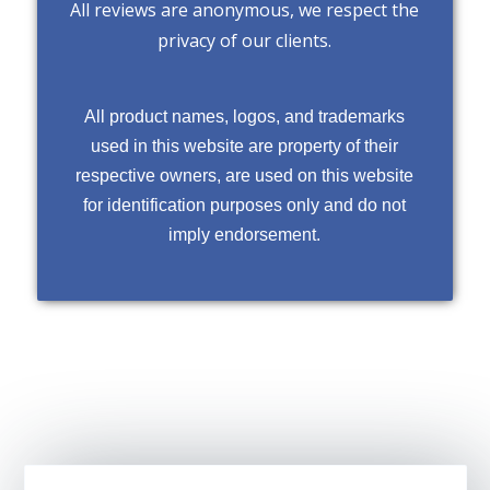
All reviews are anonymous, we respect the
privacy of our clients.
All product names, logos, and trademarks
used in this website are property of their
respective owners, are used on this website
for identification purposes only and do not
imply endorsement.