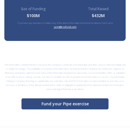
Size of Funding
Total Raised
$100M
$432M
If you have any questions or believe any of the above information to be incorrect please reach out to
sam@esofund.com
The information contained herein is based on the company’s certificate of incorporation and other sources deemed reliable and
is subject to change. The availability of company information does not indicate that the company has endorsed, supports or
otherwise participates with ESO Fund. None of the information displayed on represents a recommendation, offer, or solicitation
of an offer to buy or sell any security, nor does it constitute an offer to provide investment advice or service. Any information
relating to company financing or capitalization are estimates only and ESO Fund makes no representation or warranty as to
accuracy or timeliness of the data presented and is under no obligation to update the information presented. ESO Fund does
not provide legal, financial, or tax advice.
Fund your Pipe exercise