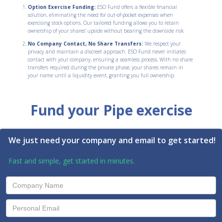
Option Exercise Funding:
ESO Fund offers a flexible financial
solution, eliminating the need for out-of-pocket expenses when
exercising stock options. Our tailored funding allows you to retain
ownership of your shares' upside without bearing the downside risk.
No Company Contact, No Share Transfers:
We respect your
privacy and maintain a discreet approach. ESO Fund never initiates
contact with your company, ensuring a seamless process. With no share
transfers required during the private phase, your shares remain in
your name until a liquidity event, granting you full ownership.
Fund your Pipe exercise
We just need your company and email to get started!
Fast and simple, get started in minutes.