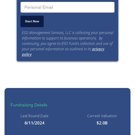
ESO Management Services, LLC is collecting your personal
information to support its business operations. By
continuing, you agree to ESO Fund’s collection and use of
your personal information as outlined in its
privacy
policy
.
Fundraising Details
Last Round Date
Current Valuation
6/11/2024
$2.0B