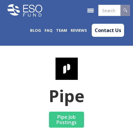
Contact Us
BLOG
FAQ
TEAM
REVIEWS
Pipe
Pipe Job
Postings