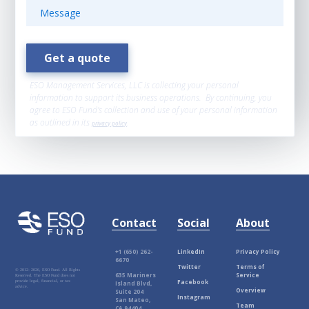
ESO Management Services, LLC is collecting your personal
information to support its business operations. By continuing, you
agree to ESO Fund’s collection and use of your personal information
as outlined in its
privacy policy
.
Contact
Social
About
+1 (650) 262-
LinkedIn
Privacy Policy
6670
Twitter
Terms of
© 2012-
2026, ESO Fund. All Rights
635 Mariners
Service
Reserved. The ESO Fund does not
Facebook
provide legal, financial, or tax
Island Blvd,
advice.
Overview
Suite 204
Instagram
San Mateo,
Team
CA 94404