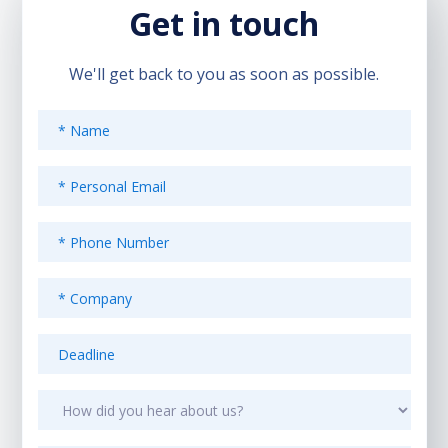
Get in touch
We'll get back to you as soon as possible.