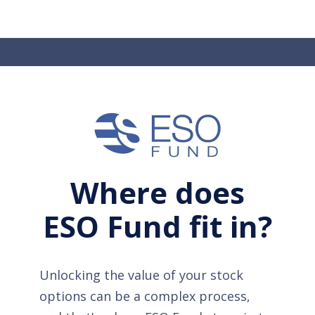
Where does
ESO Fund fit in?
Unlocking the value of your stock
options can be a complex process,