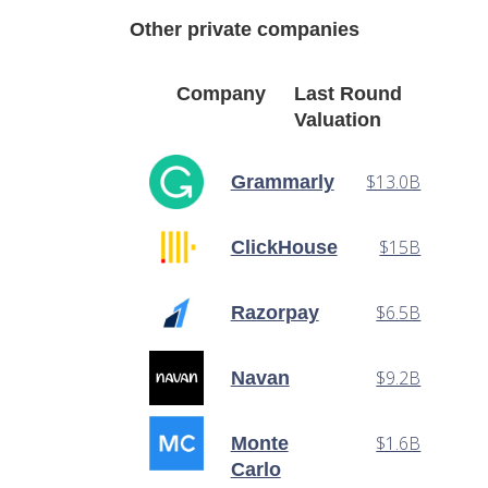
Other private companies
Company
Last Round
Valuation
$13.0B
Grammarly
$15B
ClickHouse
$6.5B
Razorpay
$9.2B
Navan
$1.6B
Monte
Carlo