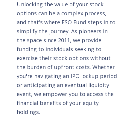
Unlocking the value of your stock
options can be a complex process,
and that's where ESO Fund steps in to
simplify the journey. As pioneers in
the space since 2011, we provide
funding to individuals seeking to
exercise their stock options without
the burden of upfront costs. Whether
you're navigating an IPO lockup period
or anticipating an eventual liquidity
event, we empower you to access the
financial benefits of your equity
holdings.