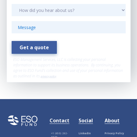
ESO Management Services, LLC is collecting your personal
information to support its business operations. By continuing, you
agree to ESO Fund’s collection and use of your personal information
as outlined in its
privacy policy
.
Contact
Social
About
+1 (650) 262-
LinkedIn
Privacy Policy
6670