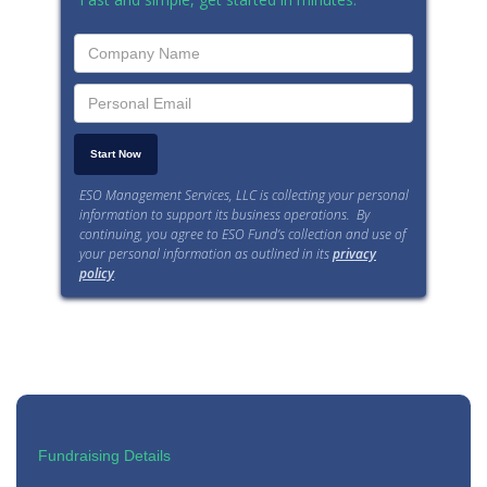
ESO Management Services, LLC is collecting your personal
information to support its business operations. By
continuing, you agree to ESO Fund’s collection and use of
your personal information as outlined in its
privacy
policy
.
Fundraising Details