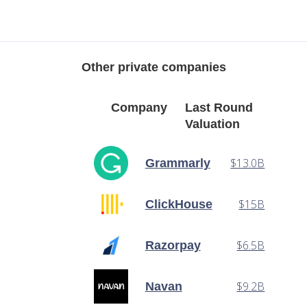
Other private companies
Company
Last Round
Valuation
$13.0B
Grammarly
$15B
ClickHouse
$6.5B
Razorpay
$9.2B
Navan