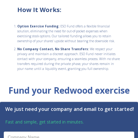
How It Works:
Option Exercise Funding:
ESO Fund offers a flexible financial
solution, eliminating the need for out-of-pocket expenses when
exercising stock options. Our tailored funding allows you to retain
ownership of your shares' upside without bearing the downside risk.
No Company Contact, No Share Transfers:
We respect your
privacy and maintain a discreet approach. ESO Fund never initiates
contact with your company, ensuring a seamless process. With no share
transfers required during the private phase, your shares remain in
your name until a liquidity event, granting you full ownership.
Fund your Redwood exercise
We just need your company and email to get started!
Fast and simple, get started in minutes.