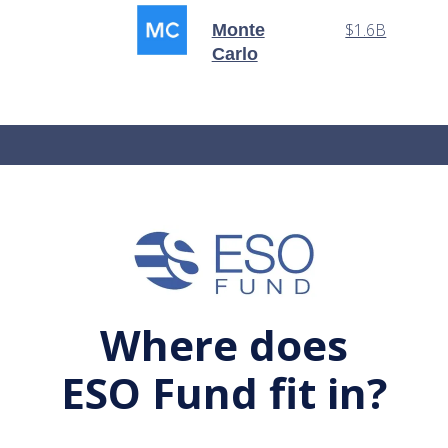
$1.6B
Monte
Carlo
Where does
ESO Fund fit in?