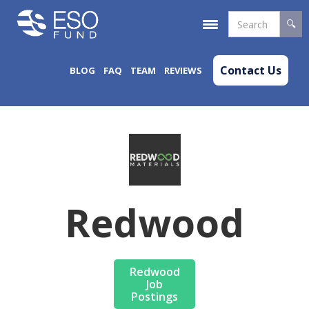
Contact Us
BLOG
FAQ
TEAM
REVIEWS
Redwood
Redwood
Job
Postings