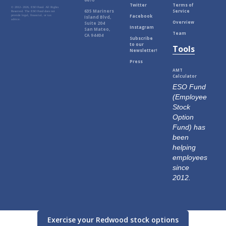
Twitter
Terms of
© 2012-
2026, ESO Fund. All Rights
635 Mariners
Service
Reserved. The ESO Fund does not
Facebook
provide legal, financial, or tax
Island Blvd,
advice.
Overview
Suite 204
Instagram
San Mateo,
Team
CA 94404
Subscribe
to our
Tools
Newsletter!
Press
AMT
Calculator
ESO Fund
(Employee
Stock
Option
Fund) has
been
helping
employees
since
2012.
Exercise your Redwood stock options