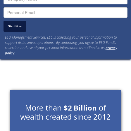
ESO Management Services, LLC is collecting your personal information to
support its business operations. By continuing, you agree to ESO Fund’s
collection and use of your personal information as outlined in its
privacy
policy
.
More than
of
$2 Billion
wealth created since 2012