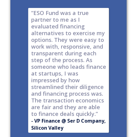
e risk of
“ESO Fund was a true
"It's a 
tions
partner to me as I
& I have
y take
evaluated financing
thinkin
tial. The
alternatives to exercise my
changin
well
options. They were easy to
are lock
work with, responsive, and
options
d
transparent during each
but it's
s
step of the process. As
ones car
t all,
someone who leads finance
everywhe
h a
at startups, I was
tech."
nt."
impressed by how
-
Produc
streamlined their diligence
@ Series C
Now Publ
and financing process was.
ley
Valley
The transaction economics
are fair and they are able
to finance deals quickly.”
- VP Finance @ Ser D Company,
Silicon Valley
Slide 2 of 6.