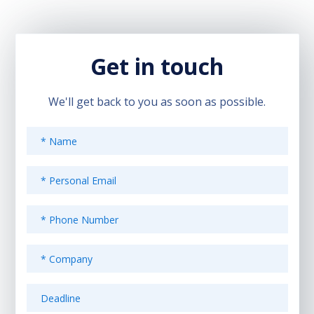
Get in touch
We'll get back to you as soon as possible.