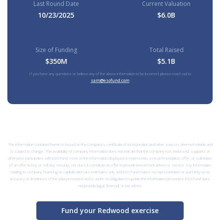
Last Round Date
Current Valuation
10/23/2025
$6.0B
Size of Funding
Total Raised
$350M
$5.1B
If you have any questions or believe any of the above information to be incorrect please reach out to
sam@esofund.com
The information contained herein is based on the company’s certificate of incorporation and other sources deemed reliable and
is subject to change. The availability of company information does not indicate that the company has endorsed, supports or
otherwise participates with ESO Fund. None of the information displayed on represents a recommendation, offer, or solicitation
of an offer to buy or sell any security, nor does it constitute an offer to provide investment advice or service. Any information
relating to company financing or capitalization are estimates only and ESO Fund makes no representation or warranty as to
accuracy or timeliness of the data presented and is under no obligation to update the information presented. ESO Fund does
not provide legal, financial, or tax advice.
Fund your Redwood exercise