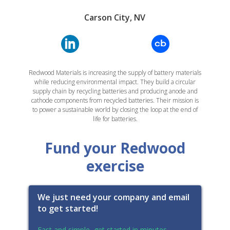
Carson City, NV
Redwood Materials is increasing the supply of battery materials
while reducing environmental impact. They build a circular
supply chain by recycling batteries and producing anode and
cathode components from recycled batteries. Their mission is
to power a sustainable world by closing the loop at the end of
life for batteries.
Fund your Redwood
exercise
We just need your company and email
to get started!
Fast and simple, get started in minutes.