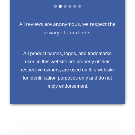
All reviews are anonymous, we respect the
privacy of our clients.
All product names, logos, and trademarks
used in this website are property of their
respective owners, are used on this website
for identification purposes only and do not
imply endorsement.