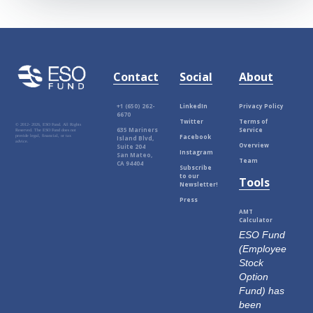
Contact
Social
About
+1 (650) 262-
LinkedIn
Privacy Policy
6670
Twitter
Terms of
© 2012-
2026, ESO Fund. All Rights
635 Mariners
Service
Reserved. The ESO Fund does not
Facebook
provide legal, financial, or tax
Island Blvd,
advice.
Overview
Suite 204
Instagram
San Mateo,
Team
CA 94404
Subscribe
to our
Tools
Newsletter!
Press
AMT
Calculator
ESO Fund
(Employee
Stock
Option
Fund) has
been