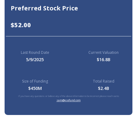
Preferred Stock Price
$52.00
Last Round Date
Current Valuation
5/9/2025
$16.8B
Size of Funding
Total Raised
$450M
$2.4B
If you have any questions or believe any of the above information to be incorrect please reach out to
sam@esofund.com