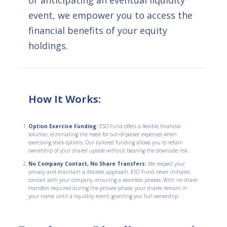
or anticipating an eventual liquidity
event, we empower you to access the
financial benefits of your equity
holdings.
How It Works:
Option Exercise Funding:
ESO Fund offers a flexible financial
solution, eliminating the need for out-of-pocket expenses when
exercising stock options. Our tailored funding allows you to retain
ownership of your shares' upside without bearing the downside risk.
No Company Contact, No Share Transfers:
We respect your
privacy and maintain a discreet approach. ESO Fund never initiates
contact with your company, ensuring a seamless process. With no share
transfers required during the private phase, your shares remain in
your name until a liquidity event, granting you full ownership.