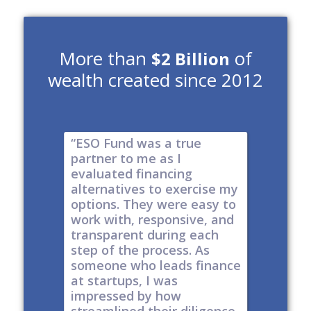
More than
of
$2 Billion
wealth created since 2012
e risk of
“ESO Fund was a true
"It's a 
tions
partner to me as I
& I have
y take
evaluated financing
thinkin
tial. The
alternatives to exercise my
changin
well
options. They were easy to
are lock
work with, responsive, and
options
d
transparent during each
but it's
s
step of the process. As
ones car
t all,
someone who leads finance
everywhe
h a
at startups, I was
tech."
nt."
impressed by how
-
Produc