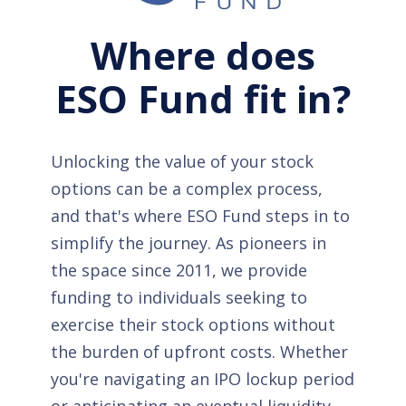
Where does
ESO Fund fit in?
Unlocking the value of your stock
options can be a complex process,
and that's where ESO Fund steps in to
simplify the journey. As pioneers in
the space since 2011, we provide
funding to individuals seeking to
exercise their stock options without
the burden of upfront costs. Whether
you're navigating an IPO lockup period