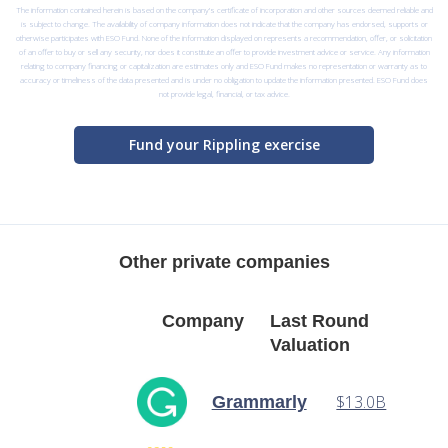
The information contained herein is based on the company’s certificate of incorporation and other sources deemed reliable and
is subject to change. The availability of company information does not indicate that the company has endorsed, supports or
otherwise participates with ESO Fund. None of the information displayed on represents a recommendation, offer, or solicitation
of an offer to buy or sell any security, nor does it constitute an offer to provide investment advice or service. Any information
relating to company financing or capitalization are estimates only and ESO Fund makes no representation or warranty as to
accuracy or timeliness of the data presented and is under no obligation to update the information presented. ESO Fund does
not provide legal, financial, or tax advice.
Fund your Rippling exercise
Other private companies
Company
Last Round
Valuation
$13.0B
Grammarly