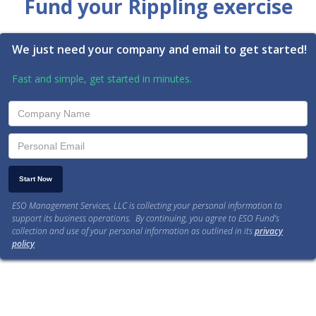
Fund your Rippling exercise
We just need your company and email to get started!
Fast and simple, get started in minutes.
ESO Management Services, LLC is collecting your personal information to
support its business operations. By continuing, you agree to ESO Fund’s
collection and use of your personal information as outlined in its
privacy
policy
.