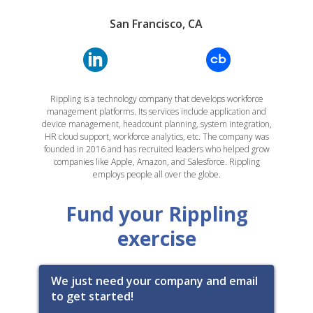
San Francisco, CA
Rippling is a technology company that develops workforce
management platforms. Its services include application and
device management, headcount planning, system integration,
HR cloud support, workforce analytics, etc. The company was
founded in 2016 and has recruited leaders who helped grow
companies like Apple, Amazon, and Salesforce. Rippling
employs people all over the globe.
Fund your Rippling
exercise
We just need your company and email
to get started!