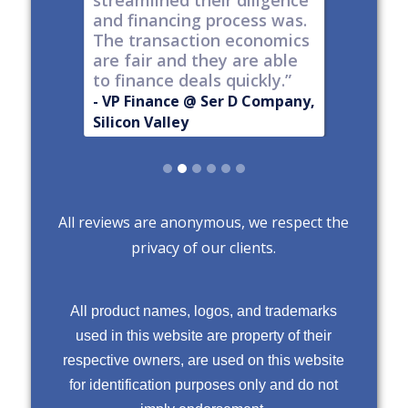
streamlined their diligence
@ Series C
Now Publ
and financing process was.
ley
Valley
The transaction economics
are fair and they are able
to finance deals quickly.”
- VP Finance @ Ser D Company,
Silicon Valley
Slide 2 of 6.
All reviews are anonymous, we respect the
privacy of our clients.
All product names, logos, and trademarks
used in this website are property of their
respective owners, are used on this website
for identification purposes only and do not