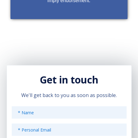
imply endorsement.
Get in touch
We'll get back to you as soon as possible.