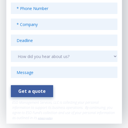
ESO Management Services, LLC is collecting your personal
information to support its business operations. By continuing, you
agree to ESO Fund’s collection and use of your personal information
as outlined in its
privacy policy
.