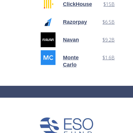
$15B
ClickHouse
$6.5B
Razorpay
$9.2B
Navan
$1.6B
Monte
Carlo