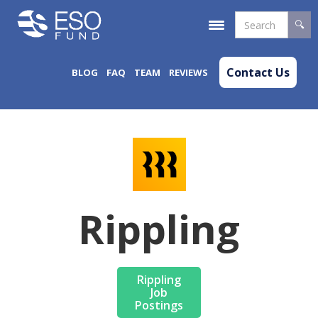
Contact Us
BLOG
FAQ
TEAM
REVIEWS
Rippling
Rippling
Job
Postings