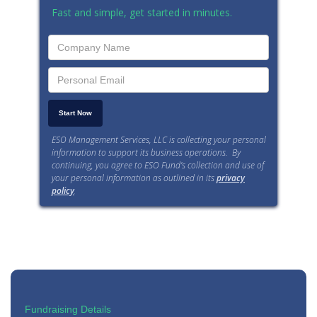
Fast and simple, get started in minutes.
ESO Management Services, LLC is collecting your personal
information to support its business operations. By
continuing, you agree to ESO Fund’s collection and use of
your personal information as outlined in its
privacy
policy
.
Fundraising Details