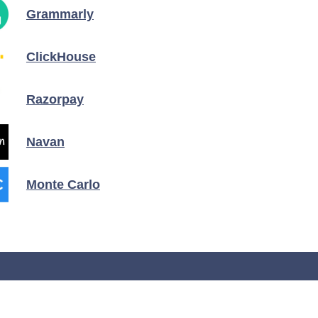
Grammarly
ClickHouse
Razorpay
Navan
Monte Carlo