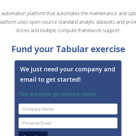
a automation platform that automates the maintenance and opti
latform uses open-source standard analytic datasets and provi
stores and multiple compute framework support.
Fund your Tabular exercise
We just need your company and
email to get started!
Fast and simple, get started in minutes.