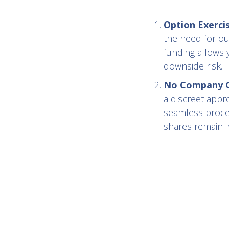
Option Exerci
the need for ou
funding allows 
downside risk.
No Company Co
a discreet appr
seamless proces
shares remain in