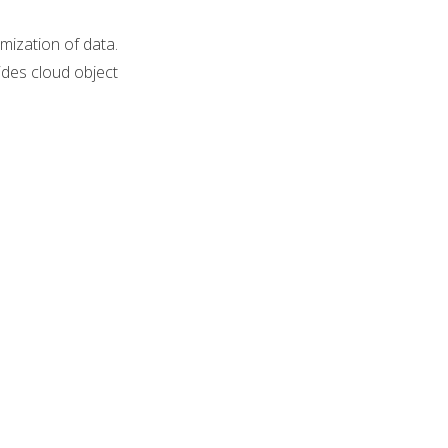
mization of data.
des cloud object