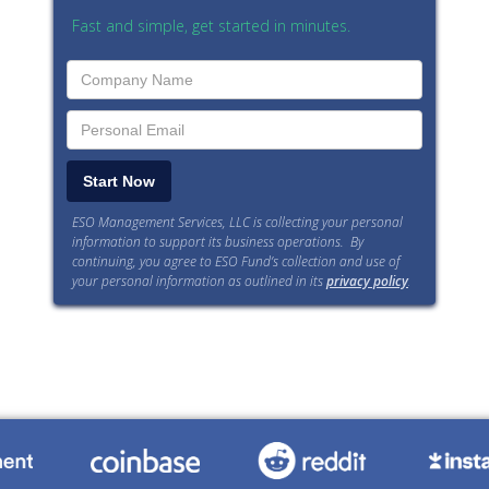
Fast and simple, get started in minutes.
ESO Management Services, LLC is collecting your personal
information to support its business operations. By
continuing, you agree to ESO Fund’s collection and use of
your personal information as outlined in its
privacy policy
.