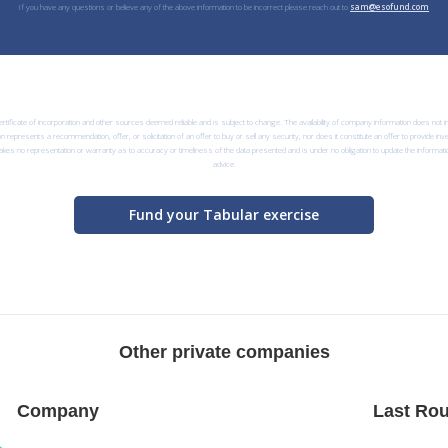
If you have any questions or believe any of the above information to be incorrect please reach out to
sam@esofund.com
rtificate of incorporation and other sources deemed reliable and is subject to change. The availability of company information does not
n represents a recommendation, offer, or solicitation of an offer to buy or sell any security, nor does it constitute an offer to provide i
kes no representation or warranty as to accuracy or timeliness of the data presented and is under no obligation to update the informatio
advice.
Fund your Tabular exercise
Other private companies
Company
Last Rou