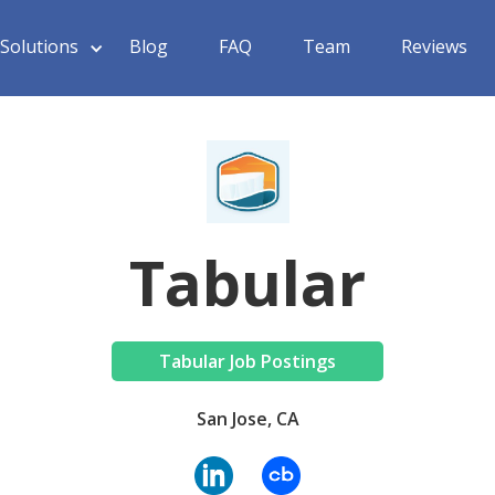
Solutions
Blog
FAQ
Team
Reviews
Tabular
Tabular Job Postings
San Jose, CA