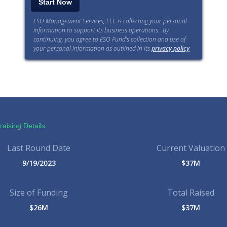
ESO Management Services, LLC is collecting your personal
information to support its business operations. By
continuing, you agree to ESO Fund’s collection and use of
your personal information as outlined in its
privacy policy
.
aising Details
Last Round Date
Current Valuation
9/19/2023
$37M
Size of Funding
Total Raised
$26M
$37M