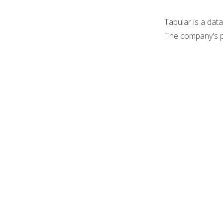
Tabular is a dat
The company's p