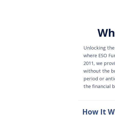
Whe
Unlocking the 
where ESO Fund
2011, we provi
without the b
period or anti
the financial 
How It W