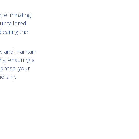
, eliminating
ur tailored
bearing the
y and maintain
ny, ensuring a
 phase, your
nership.