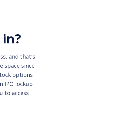
 in?
ss, and that's
he space since
stock options
an IPO lockup
u to access