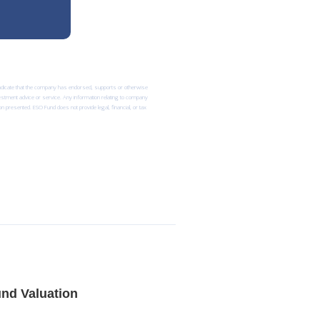
 indicate that the company has endorsed, supports or otherwise
nvestment advice or service. Any information relating to company
n presented. ESO Fund does not provide legal, financial, or tax
nd Valuation