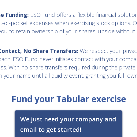
se Funding:
ESO Fund offers a flexible financial solution
t-of-pocket expenses when exercising stock options. O
you to retain ownership of your shares' upside without 
ntact, No Share Transfers:
We respect your privac
oach. ESO Fund never initiates contact with your compa
s. With no share transfers required during the private
 your name until a liquidity event, granting you full ow
Fund your Tabular exercise
We just need your company and
email to get started!