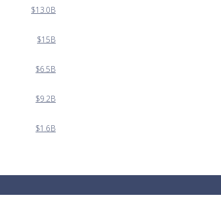
$13.0B
$15B
$6.5B
$9.2B
$1.6B