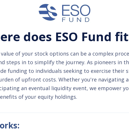
re does ESO Fund fit
value of your stock options can be a complex proce
 steps in to simplify the journey. As pioneers in t
de funding to individuals seeking to exercise their 
urden of upfront costs. Whether you're navigating 
cipating an eventual liquidity event, we empower yo
benefits of your equity holdings.
orks: