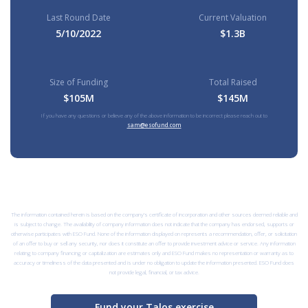
Last Round Date
Current Valuation
5/10/2022
$1.3B
Size of Funding
Total Raised
$105M
$145M
If you have any questions or believe any of the above information to be incorrect please reach out to
sam@esofund.com
The information contained herein is based on the company’s certificate of incorporation and other sources deemed reliable and
is subject to change. The availability of company information does not indicate that the company has endorsed, supports or
otherwise participates with ESO Fund. None of the information displayed on represents a recommendation, offer, or solicitation
of an offer to buy or sell any security, nor does it constitute an offer to provide investment advice or service. Any information
relating to company financing or capitalization are estimates only and ESO Fund makes no representation or warranty as to
accuracy or timeliness of the data presented and is under no obligation to update the information presented. ESO Fund does
not provide legal, financial, or tax advice.
Fund your Talos exercise