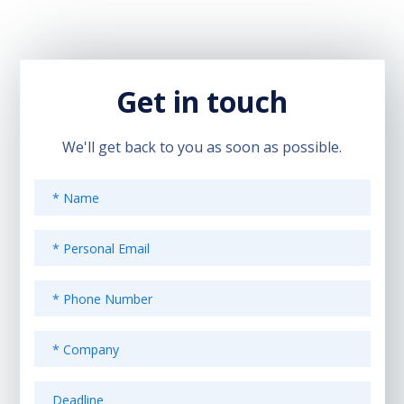
Get in touch
We'll get back to you as soon as possible.