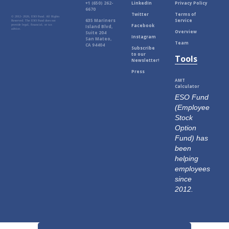
+1 (650) 262-
LinkedIn
Privacy Policy
6670
Twitter
Terms of
© 2012-
2026, ESO Fund. All Rights
635 Mariners
Service
Reserved. The ESO Fund does not
Facebook
provide legal, financial, or tax
Island Blvd,
advice.
Overview
Suite 204
Instagram
San Mateo,
Team
CA 94404
Subscribe
to our
Tools
Newsletter!
Press
AMT
Calculator
ESO Fund
(Employee
Stock
Option
Fund) has
been
helping
employees
since
2012.