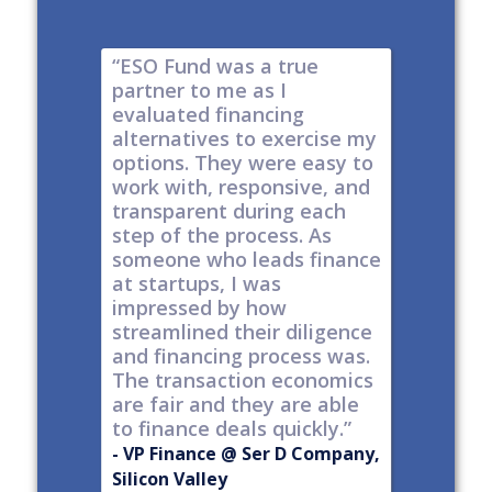
e risk of
“ESO Fund was a true
"It's a 
tions
partner to me as I
& I have
y take
evaluated financing
thinkin
tial. The
alternatives to exercise my
changin
well
options. They were easy to
are lock
work with, responsive, and
options
d
transparent during each
but it's
s
step of the process. As
ones car
t all,
someone who leads finance
everywhe
h a
at startups, I was
tech."
nt."
impressed by how
-
Produc
streamlined their diligence
@ Series C
Now Publ
and financing process was.
ley
Valley
The transaction economics
are fair and they are able
to finance deals quickly.”
- VP Finance @ Ser D Company,
Silicon Valley