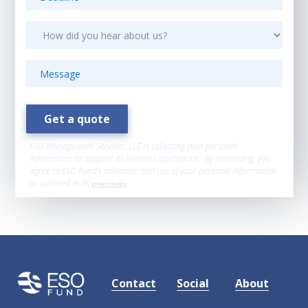
ESO Management Services, LLC is collecting your personal
information to support its business operations. By continuing, you
agree to ESO Fund’s collection and use of your personal information
as outlined in its
privacy policy
.
Contact
Social
About