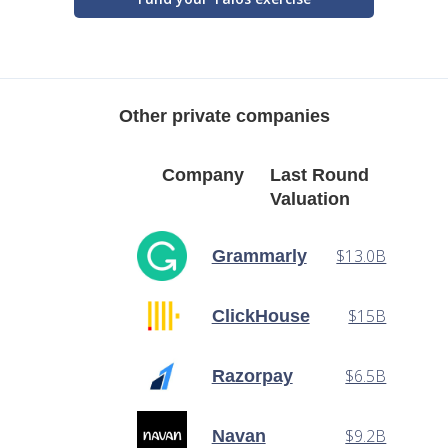
Other private companies
Company
Last Round
Valuation
$13.0B
Grammarly
$15B
ClickHouse
$6.5B
Razorpay
$9.2B
Navan