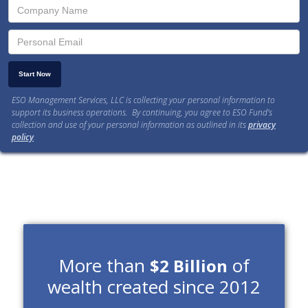
ESO Management Services, LLC is collecting your personal information to
support its business operations. By continuing, you agree to ESO Fund’s
collection and use of your personal information as outlined in its
privacy
policy
.
More than
of
$2 Billion
wealth created since 2012