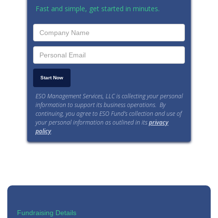
Fast and simple, get started in minutes.
ESO Management Services, LLC is collecting your personal
information to support its business operations. By
continuing, you agree to ESO Fund’s collection and use of
your personal information as outlined in its
privacy
policy
.
Fundraising Details