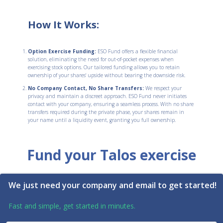
How It Works:
Option Exercise Funding:
ESO Fund offers a flexible financial
solution, eliminating the need for out-of-pocket expenses when
exercising stock options. Our tailored funding allows you to retain
ownership of your shares' upside without bearing the downside risk.
No Company Contact, No Share Transfers:
We respect your
privacy and maintain a discreet approach. ESO Fund never initiates
contact with your company, ensuring a seamless process. With no share
transfers required during the private phase, your shares remain in
your name until a liquidity event, granting you full ownership.
Fund your Talos exercise
We just need your company and email to get started!
Fast and simple, get started in minutes.