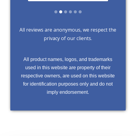
Slide 2 of 6.
All reviews are anonymous, we respect the
privacy of our clients.
All product names, logos, and trademarks
used in this website are property of their
respective owners, are used on this website
for identification purposes only and do not
imply endorsement.