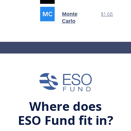
$1.6B
Monte
Carlo
Where does
ESO Fund fit in?