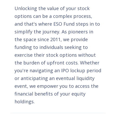
Unlocking the value of your stock
options can be a complex process,
and that's where ESO Fund steps in to
simplify the journey. As pioneers in
the space since 2011, we provide
funding to individuals seeking to
exercise their stock options without
the burden of upfront costs. Whether
you're navigating an IPO lockup period
or anticipating an eventual liquidity
event, we empower you to access the
financial benefits of your equity
holdings.