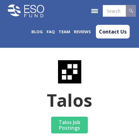
Contact Us
BLOG
FAQ
TEAM
REVIEWS
Talos
Talos Job
Postings