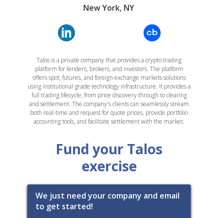
New York, NY
Talos is a private company that provides a crypto trading
platform for lenders, brokers, and investors. The platform
offers spot, futures, and foreign exchange markets solutions
using institutional-grade technology infrastructure. It provides a
full trading lifecycle, from price discovery through to clearing
and settlement. The company's clients can seamlessly stream
both real-time and request for quote prices, provide portfolio
accounting tools, and facilitate settlement with the market.
Fund your Talos
exercise
We just need your company and email
to get started!