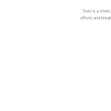
Tines is a smart
efforts and break