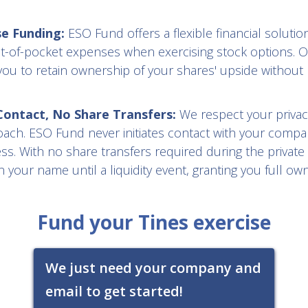
se Funding:
ESO Fund offers a flexible financial solution
t-of-pocket expenses when exercising stock options. O
you to retain ownership of your shares' upside without 
ntact, No Share Transfers:
We respect your privac
oach. ESO Fund never initiates contact with your compa
s. With no share transfers required during the private
 your name until a liquidity event, granting you full ow
Fund your Tines exercise
We just need your company and
email to get started!