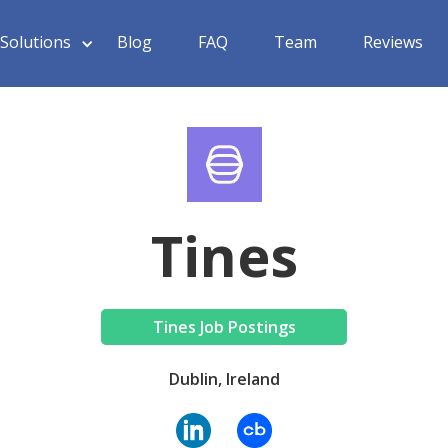
Solutions
Blog
FAQ
Team
Reviews
Tines
Tines Job Postings
Dublin, Ireland