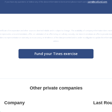
If you have any questions or believe any of the above information to be incorrect please reach out to
sam@esofund.com
rtificate of incorporation and other sources deemed reliable and is subject to change. The availability of company information does not
n represents a recommendation, offer, or solicitation of an offer to buy or sell any security, nor does it constitute an offer to provide i
kes no representation or warranty as to accuracy or timeliness of the data presented and is under no obligation to update the informatio
advice.
Fund your Tines exercise
Other private companies
Company
Last Rou