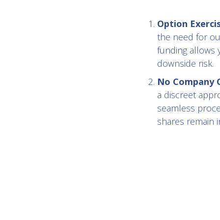
Option Exerci
the need for ou
funding allows 
downside risk.
No Company Co
a discreet appr
seamless proces
shares remain in