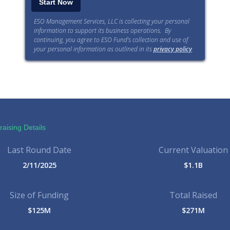
ESO Management Services, LLC is collecting your personal
information to support its business operations. By
continuing, you agree to ESO Fund’s collection and use of
your personal information as outlined in its
privacy policy
.
aising Details
Last Round Date
Current Valuation
2/11/2025
$1.1B
Size of Funding
Total Raised
$125M
$271M