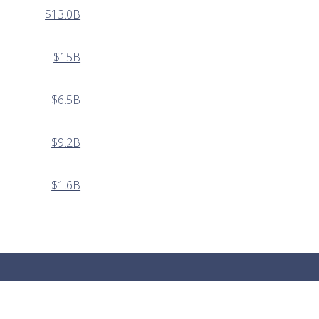
$13.0B
$15B
$6.5B
$9.2B
$1.6B