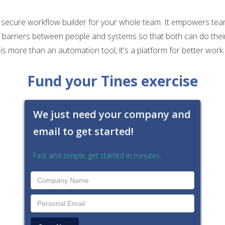
, secure workflow builder for your whole team. It empowers tea
 barriers between people and systems so that both can do thei
is more than an automation tool, it's a platform for better work.
Fund your Tines exercise
We just need your company and
email to get started!
Fast and simple, get started in minutes.