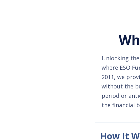
Whe
Unlocking the 
where ESO Fund
2011, we provi
without the b
period or anti
the financial 
How It W