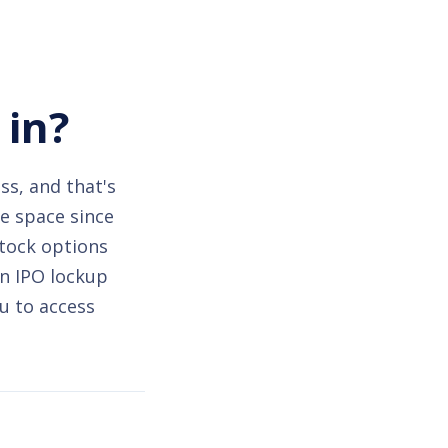
 in?
ss, and that's
he space since
stock options
an IPO lockup
u to access