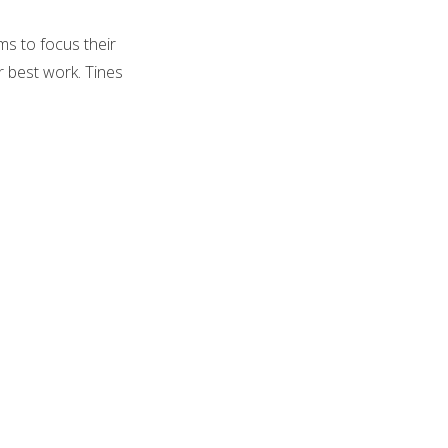
ms to focus their
r best work. Tines