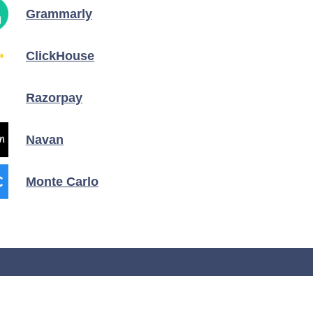
Grammarly
ClickHouse
Razorpay
Navan
Monte Carlo