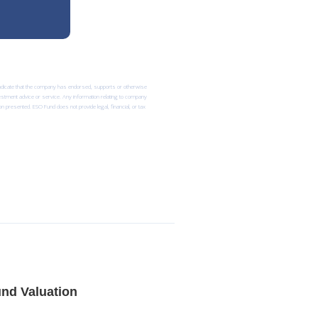
 indicate that the company has endorsed, supports or otherwise
nvestment advice or service. Any information relating to company
n presented. ESO Fund does not provide legal, financial, or tax
nd Valuation