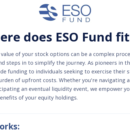
re does ESO Fund fit
value of your stock options can be a complex proce
 steps in to simplify the journey. As pioneers in t
de funding to individuals seeking to exercise their 
urden of upfront costs. Whether you're navigating 
cipating an eventual liquidity event, we empower yo
benefits of your equity holdings.
orks: