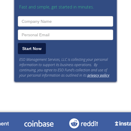
Fast and simple, get started in minutes.
ESO Management Services, LLC is collecting your personal
information to support its business operations. By
continuing, you agree to ESO Fund’s collection and use of
your personal information as outlined in its
privacy policy
.