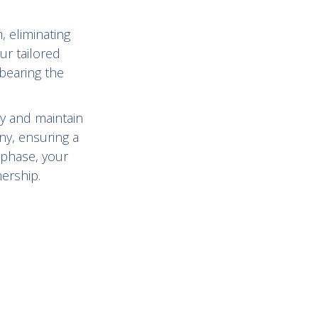
, eliminating
ur tailored
bearing the
y and maintain
ny, ensuring a
 phase, your
nership.